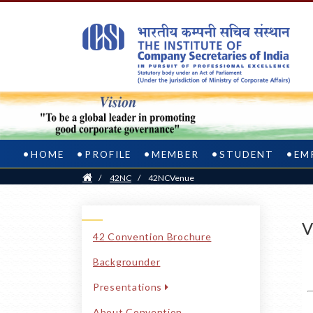
HOME
PROFILE
MEMBER
STUDENT
EM
Home
/
42NC
/
42NCVenue
V
42 Convention Brochure
Backgrounder
Presentations
About Convention