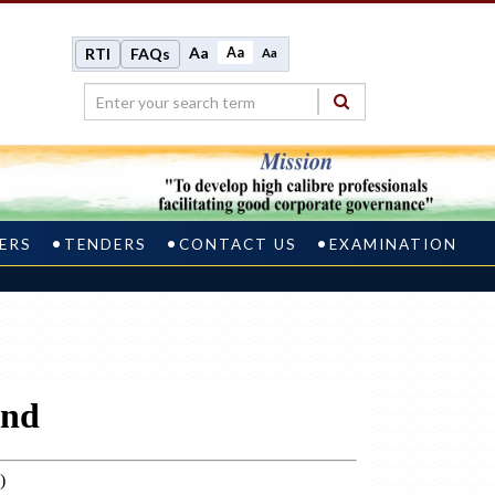
Aa
Aa
RTI
FAQs
Aa
ERS
TENDERS
CONTACT US
EXAMINATION