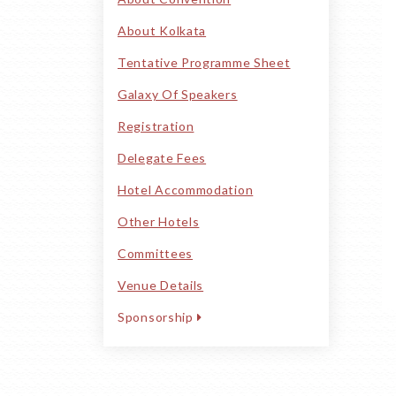
About Kolkata
Tentative Programme Sheet
Galaxy Of Speakers
Registration
Delegate Fees
Hotel Accommodation
Other Hotels
Committees
Venue Details
Sponsorship