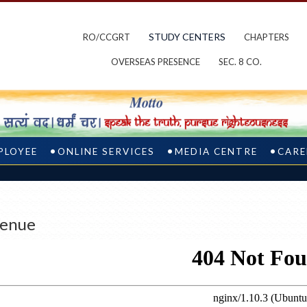
STUDY CENTERS
RO/CCGRT
CHAPTERS
OVERSEAS PRESENCE
SEC. 8 CO.
PLOYEE
ONLINE SERVICES
MEDIA CENTRE
CARE
enue