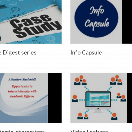
 Digest series
Info Capsule
emic Interactions
Video Lectures