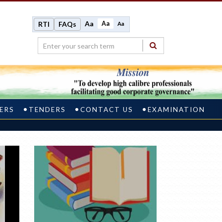
Aa
Aa
RTI
FAQs
Aa
ERS
TENDERS
CONTACT US
EXAMINATION