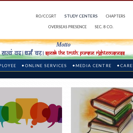
STUDY CENTERS
RO/CCGRT
CHAPTERS
OVERSEAS PRESENCE
SEC. 8 CO.
PLOYEE
ONLINE SERVICES
MEDIA CENTRE
CARE