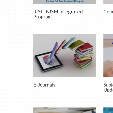
ICSI - NISM Integrated
Comm
Program
E-Journals
Subj
Upd