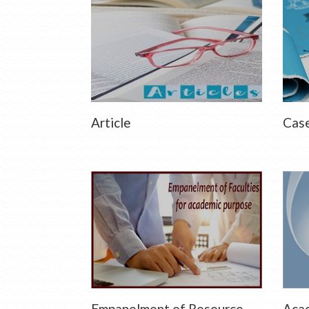
Article
Case
Empanelment of Resource
Acad