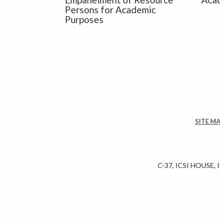
Persons for Academic
Purposes
SITE M
C-37, ICSI HOUSE,