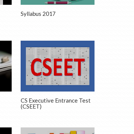
Syllabus 2017
CS Executive Entrance Test
(CSEET)