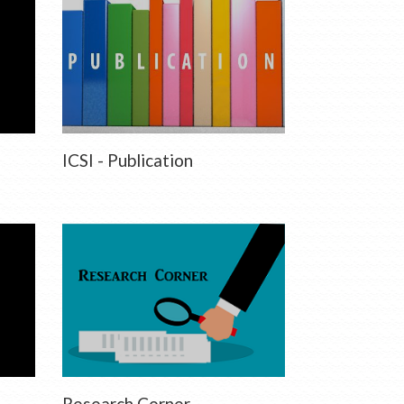
ICSI - Publication
Research Corner