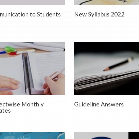
unication to Students
New Syllabus 2022
ectwise Monthly
Guideline Answers
ates