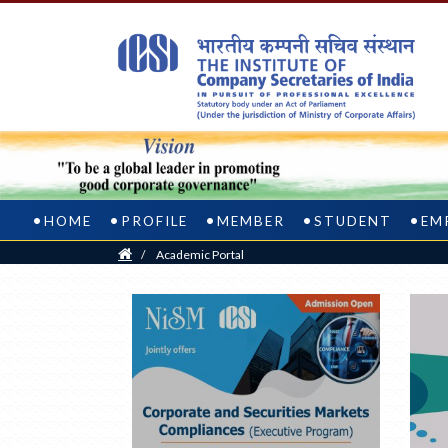
HOME
PROFILE
MEMBER
STUDENT
EM
Home
/
Academic Portal