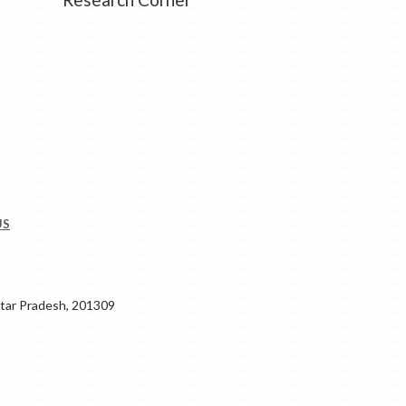
US
ar Pradesh, 201309