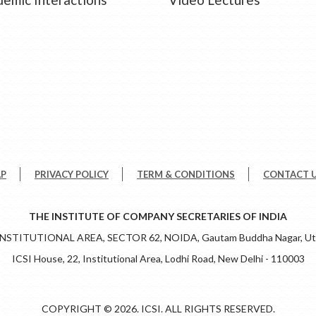
AP
PRIVACY POLICY
TERM & CONDITIONS
CONTACT 
THE INSTITUTE OF COMPANY SECRETARIES OF INDIA
 INSTITUTIONAL AREA, SECTOR 62, NOIDA, Gautam Buddha Nagar, Utt
ICSI House, 22, Institutional Area, Lodhi Road, New Delhi - 110003
COPYRIGHT © 2026. ICSI. ALL RIGHTS RESERVED.