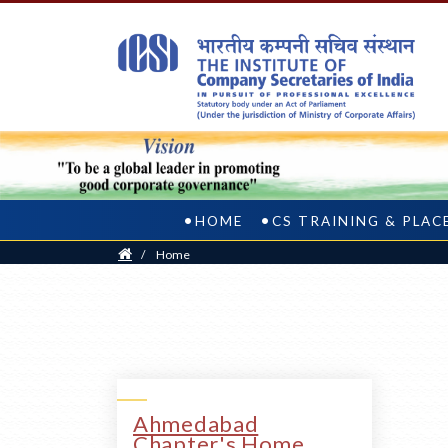
HOME
CS TRAINING & PLA
Home
/
Home
Ahmedabad
Chapter's Home