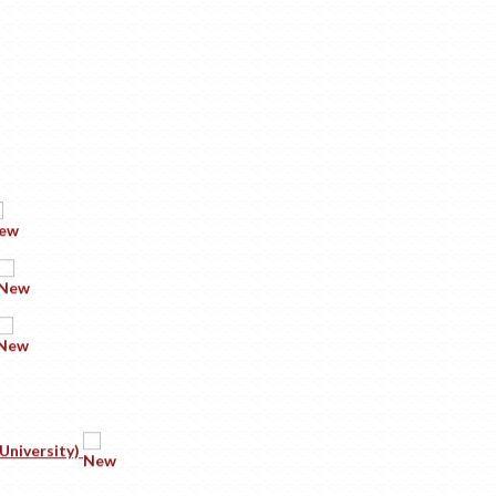
University)
sode 1: Company Secretary-Reigning The