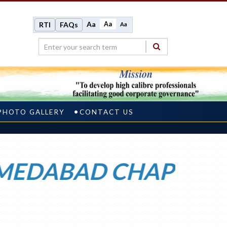
Aa
Aa
RTI
FAQs
Aa
PHOTO GALLERY
CONTACT US
ABAD CHAPTER WEL