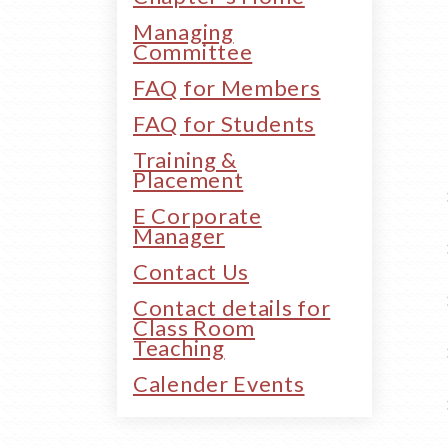
Managing
Committee
FAQ for Members
FAQ for Students
Training &
Placement
E Corporate
Manager
Contact Us
Contact details for
Class Room
Teaching
Calender Events