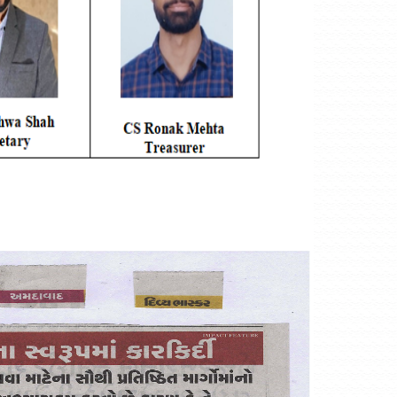
#TheICSIPulse: #ThinkGovernanceThinkICSI Podcast Series (Epi
Realms Of Corporate Governance:)
#TheICSIPulse: #ThinkGovernanceThinkICSI Podcast Series (Epis
-------------------------------------------- END----------------------