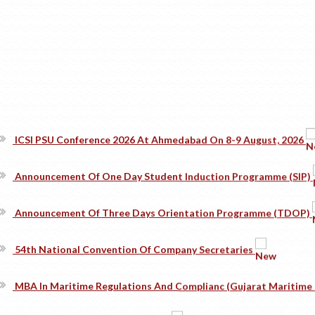
ICSI PSU Conference 2026 At Ahmedabad On 8-9 August, 2026
Announcement Of One Day Student Induction Programme (SIP)
Announcement Of Three Days Orientation Programme (TDOP)
54th National Convention Of Company Secretaries
MBA In Maritime Regulations And Complianc (Gujarat Maritime 
Convocation Photographs - 2026
#TheICSIPulse: #ThinkGovernanceThinkICSI Podcast Series (Epi