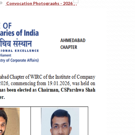
Realms Of Corporate Governance:)
#TheICSIPulse: #ThinkGovernanceThinkICSI Podcast Series (Epis
-------------------------------------------- END----------------------
ICSI PSU Conference 2026 At Ahmedabad On 8-9 August, 2026
Announcement Of One Day Student Induction Programme (SIP)
Announcement Of Three Days Orientation Programme (TDOP)
54th National Convention Of Company Secretaries
MBA In Maritime Regulations And Complianc (Gujarat Maritime 
Convocation Photographs - 2026