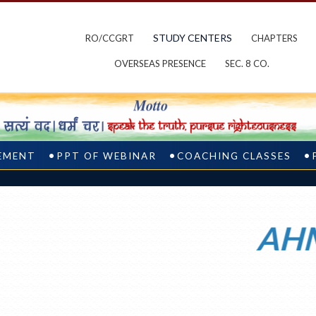
STUDY CENTERS
RO/CCGRT
CHAPTERS
OVERSEAS PRESENCE
SEC. 8 CO.
CEMENT
PPT OF WEBINAR
COACHING CLASSES
AHMED