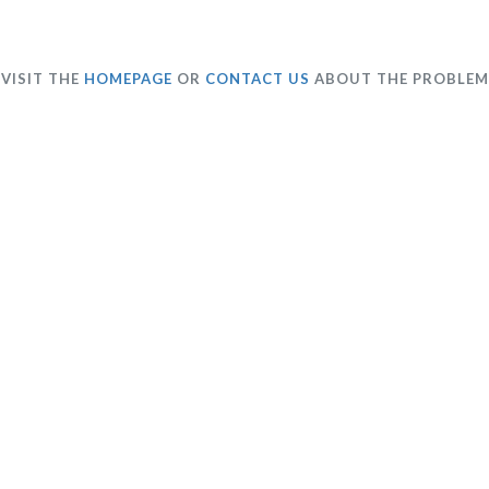
VISIT THE
HOMEPAGE
OR
CONTACT US
ABOUT THE PROBLEM