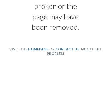
broken or the
page may have
been removed.
VISIT THE
HOMEPAGE
OR
CONTACT US
ABOUT THE
PROBLEM