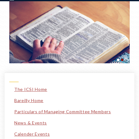
The ICSI Home
Bareilly Home
Particulars of Managing Committee Members
News & Events
Calender Events