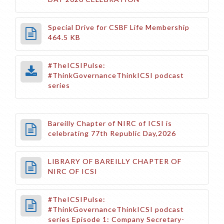
Special Drive for CSBF Life Membership
464.5 KB
#TheICSIPulse:
#ThinkGovernanceThinkICSI podcast
series
Bareilly Chapter of NIRC of ICSI is
celebrating 77th Republic Day,2026
LIBRARY OF BAREILLY CHAPTER OF
NIRC OF ICSI
#TheICSIPulse:
#ThinkGovernanceThinkICSI podcast
series Episode 1: Company Secretary-