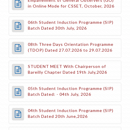
Empanelment of General Observers (GO)
in Online Mode for CSSET, October, 2026
06th Student Induction Programme (SIP)
Batch Dated 30th July, 2026
08th Three Days Orientation Programme
(TDOP) Dated 27.07.2026 to 29.07.2026
STUDENT MEET With Chairperson of
Bareilly Chapter Dated 19th July,2026
05th Student Induction Programme (SIP)
Batch Dated: - 04th July, 2026
04th Student Induction Programme (SIP)
Batch Dated 20th June,2026