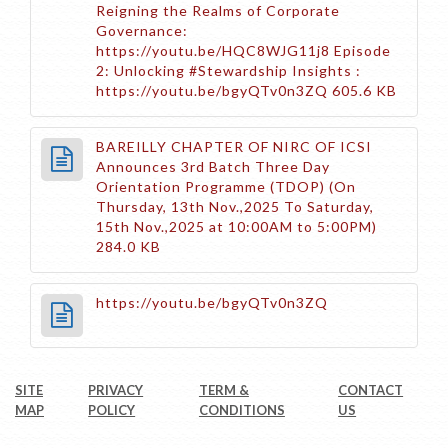
Reigning the Realms of Corporate
Governance:
https://youtu.be/HQC8WJG11j8 Episode
2: Unlocking #Stewardship Insights :
https://youtu.be/bgyQTv0n3ZQ
605.6 KB
BAREILLY CHAPTER OF NIRC OF ICSI
Announces 3rd Batch Three Day
Orientation Programme (TDOP) (On
Thursday, 13th Nov.,2025 To Saturday,
15th Nov.,2025 at 10:00AM to 5:00PM)
284.0 KB
https://youtu.be/bgyQTv0n3ZQ
SITE
PRIVACY
TERM &
CONTACT
MAP
POLICY
CONDITIONS
US