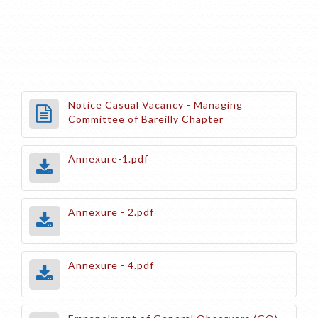
Notice Casual Vacancy - Managing
Committee of Bareilly Chapter
Annexure-1.pdf
Annexure - 2.pdf
Annexure - 4.pdf