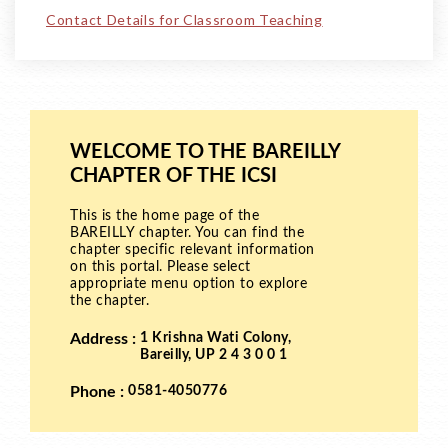
Contact Details for Classroom Teaching