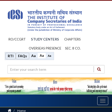
STUDY CENTERS
RO/CCGRT
CHAPTERS
OVERSEAS PRESENCE
SEC. 8 CO.
Aa
Aa
RTI
FAQs
Aa
Toggl
navig
Home
/
Home