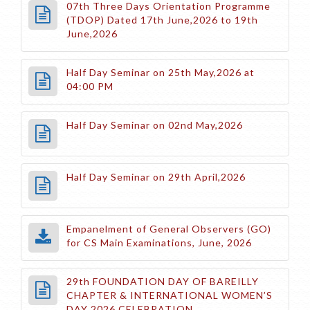
07th Three Days Orientation Programme
(TDOP) Dated 17th June,2026 to 19th
June,2026
Half Day Seminar on 25th May,2026 at
04:00 PM
Half Day Seminar on 02nd May,2026
Half Day Seminar on 29th April,2026
Empanelment of General Observers (GO)
for CS Main Examinations, June, 2026
29th FOUNDATION DAY OF BAREILLY
CHAPTER & INTERNATIONAL WOMEN’S
DAY 2026 CELEBRATION