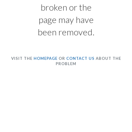
broken or the
page may have
been removed.
VISIT THE
HOMEPAGE
OR
CONTACT US
ABOUT THE
PROBLEM