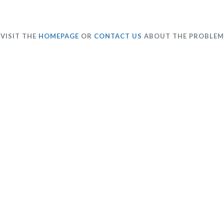
VISIT THE
HOMEPAGE
OR
CONTACT US
ABOUT THE PROBLEM