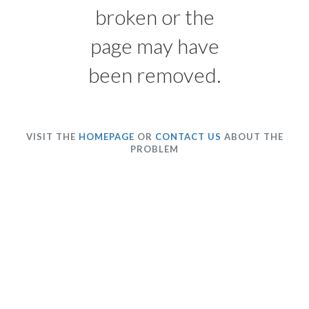
broken or the
page may have
been removed.
VISIT THE
HOMEPAGE
OR
CONTACT US
ABOUT THE
PROBLEM