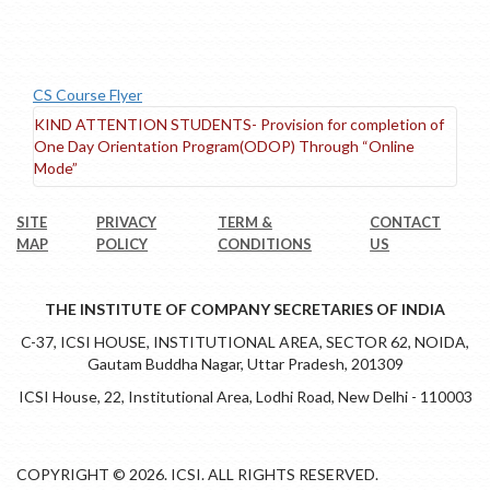
CS Course Flyer
KIND ATTENTION STUDENTS- Provision for completion of
One Day Orientation Program(ODOP) Through “Online
Mode”
SITE
PRIVACY
TERM &
CONTACT
MAP
POLICY
CONDITIONS
US
THE INSTITUTE OF COMPANY SECRETARIES OF INDIA
C-37, ICSI HOUSE, INSTITUTIONAL AREA, SECTOR 62, NOIDA,
Gautam Buddha Nagar, Uttar Pradesh, 201309
ICSI House, 22, Institutional Area, Lodhi Road, New Delhi - 110003
COPYRIGHT © 2026. ICSI. ALL RIGHTS RESERVED.