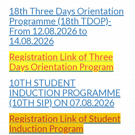
18th Three Days Orientation
Programme (18th TDOP)-
From 12.08.2026 to
14.08.2026
Registration Link of Three
Days Orientation Program
10TH STUDENT
INDUCTION PROGRAMME
(10TH SIP) ON 07.08.2026
Registration Link of Student
Induction Program