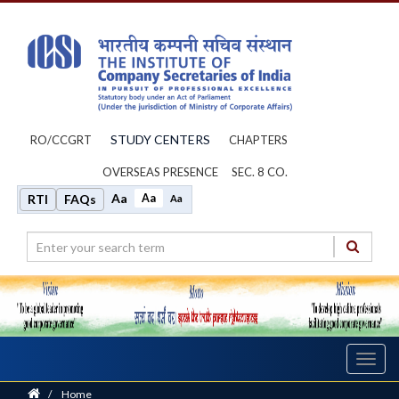
STUDY CENTERS
RO/CCGRT
CHAPTERS
OVERSEAS PRESENCE
SEC. 8 CO.
Aa
Aa
RTI
FAQs
Aa
Toggl
navig
Home
/
Home