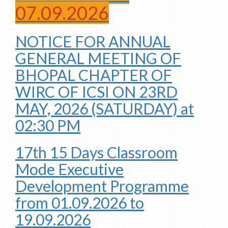
07.09.2026
NOTICE FOR ANNUAL
GENERAL MEETING OF
BHOPAL CHAPTER OF
WIRC OF ICSI ON 23RD
MAY, 2026 (SATURDAY) at
02:30 PM
17th 15 Days Classroom
Mode Executive
Development Programme
from 01.09.2026 to
19.09.2026