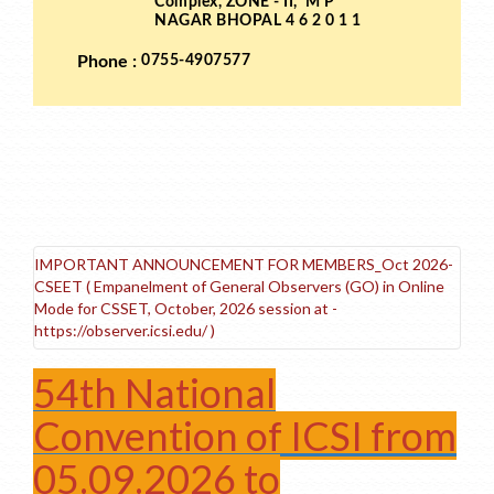
IMPORTANT ANNOUNCEMENT FOR MEMBERS_Oct 2026-
CSEET ( Empanelment of General Observers (GO) in Online
Mode for CSSET, October, 2026 session at -
https://observer.icsi.edu/ )
54th National
Convention of ICSI from
05.09.2026 to