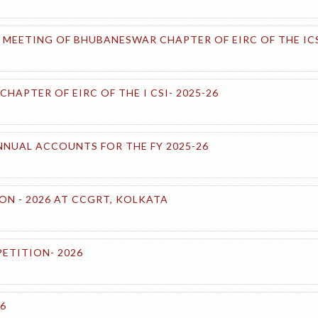
MEETING OF BHUBANESWAR CHAPTER OF EIRC OF THE ICS
APTER OF EIRC OF THE I CSI- 2025-26
NUAL ACCOUNTS FOR THE FY 2025-26
ON - 2026 AT CCGRT, KOLKATA
ETITION- 2026
26