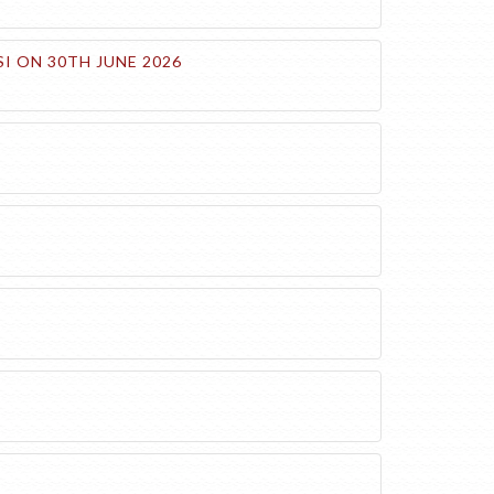
I ON 30TH JUNE 2026