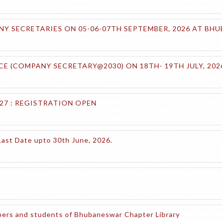
 SECRETARIES ON 05-06-07TH SEPTEMBER, 2026 AT BH
E (COMPANY SECRETARY@2030) ON 18TH- 19TH JULY, 20
27 : REGISTRATION OPEN
Last Date upto 30th June, 2026.
embers and students of Bhubaneswar Chapter Library