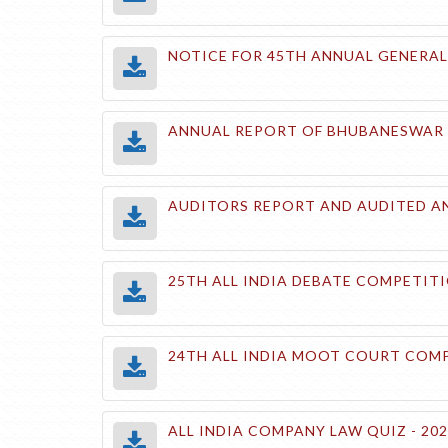
NOTICE FOR 45TH ANNUAL GENERAL 
ANNUAL REPORT OF BHUBANESWAR CH
AUDITORS REPORT AND AUDITED AN
25TH ALL INDIA DEBATE COMPETITI
24TH ALL INDIA MOOT COURT COMP
ALL INDIA COMPANY LAW QUIZ - 20