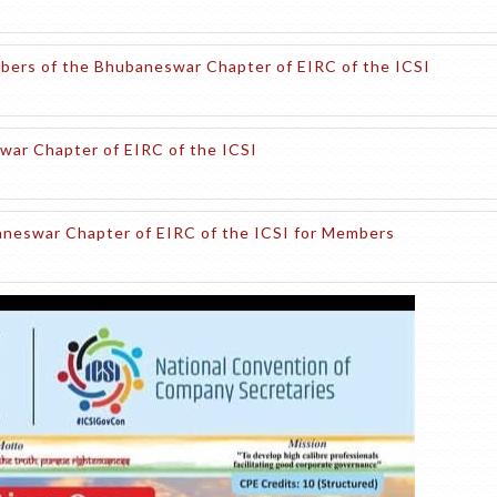
embers of the Bhubaneswar Chapter of EIRC of the ICSI
war Chapter of EIRC of the ICSI
baneswar Chapter of EIRC of the ICSI for Members