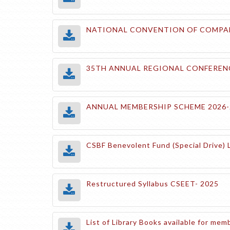
NATIONAL CONVENTION OF COMPANY
35TH ANNUAL REGIONAL CONFERENC
ANNUAL MEMBERSHIP SCHEME 2026-
CSBF Benevolent Fund (Special Drive) 
Restructured Syllabus CSEET- 2025
List of Library Books available for m