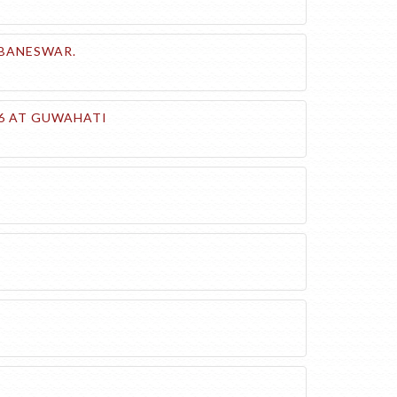
UBANESWAR.
26 AT GUWAHATI