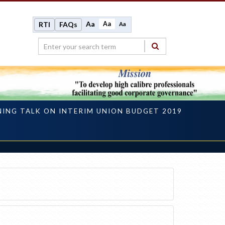
Aa
Aa
RTI
FAQs
Aa
NING TALK ON INTERIM UNION BUDGET 2019