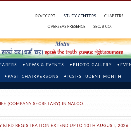
STUDY CENTERS
RO/CCGRT
CHAPTERS
OVERSEAS PRESENCE
SEC. 8 CO.
BEARERS
NEWS & EVENTS
PHOTO GALLERY
EVE
PAST CHAIRPERSONS
ICSI-STUDENT MONTH
EE (COMPANY SECRETARY) IN NALCO
 BIRD REGISTRATION EXTEND UPTO 10TH AUGUST, 2026