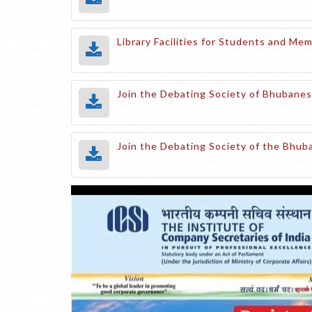
Library Facilities for Students and M
Join the Debating Society of Bhubanes
Join the Debating Society of the Bhu