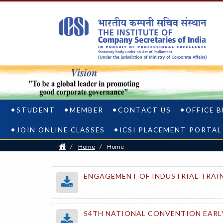
STUDENT
MEMBER
CONTACT US
OFFICE 
JOIN ONLINE CLASSES
ICSI PLACEMENT PORTAL
Home
/
Home
/
Home
ENGAGEMENT OF INDUSTRIAL TRAIN
54TH NATIONAL CONVENTION EARLY