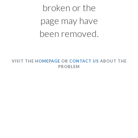
broken or the
page may have
been removed.
VISIT THE
HOMEPAGE
OR
CONTACT US
ABOUT THE
PROBLEM