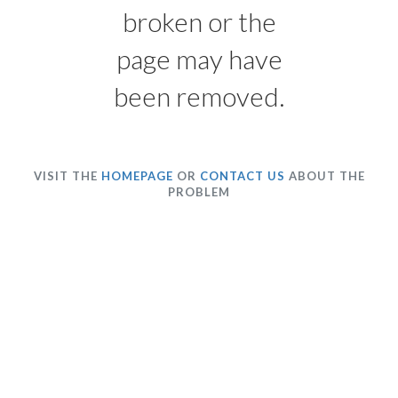
broken or the
page may have
been removed.
VISIT THE
HOMEPAGE
OR
CONTACT US
ABOUT THE
PROBLEM