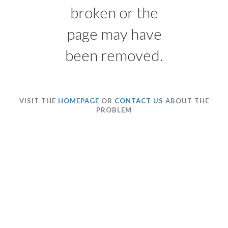
broken or the
page may have
been removed.
VISIT THE
HOMEPAGE
OR
CONTACT US
ABOUT THE
PROBLEM