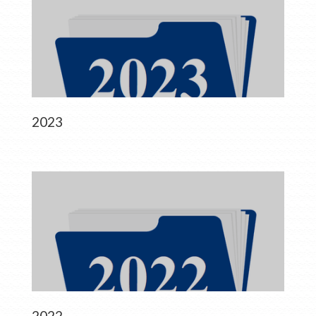
2023
2022