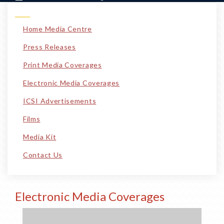
Home Media Centre
Press Releases
Print Media Coverages
Electronic Media Coverages
ICSI Advertisements
Films
Media Kit
Contact Us
Electronic Media Coverages