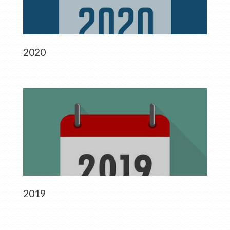
2020
2019