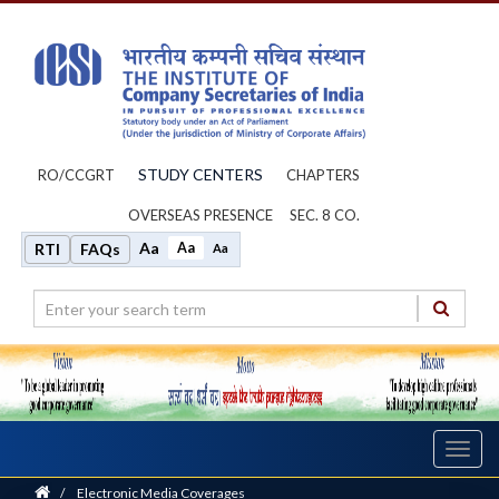
STUDY CENTERS
RO/CCGRT
CHAPTERS
OVERSEAS PRESENCE
SEC. 8 CO.
Aa
Aa
RTI
FAQs
Aa
Toggl
navig
Home
/
Electronic Media Coverages