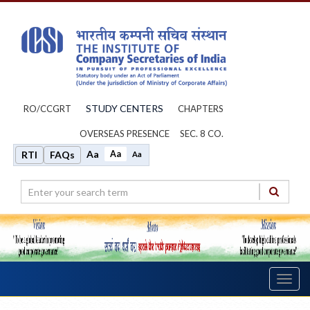
STUDY CENTERS
RO/CCGRT
CHAPTERS
OVERSEAS PRESENCE
SEC. 8 CO.
Aa
Aa
RTI
FAQs
Aa
Toggl
navig