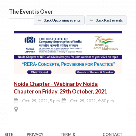
The Event is Over
Back Upcoming events
Back Past events
Noida Chapter - Webinar by Noida
Chapter on Friday, 29th October, 2021
Oct. 29, 2021, 5 p.m.
Oct. 29, 2021, 6:30 p.m.
SITE
PRIVACY
TERM &
CONTACT