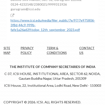
0124-4232148/2380021/9999311926
gurugram@icsi.edu
https://www.icsi.edu/media/filer_public/7e/97/7e975806-
3f8d-44c9-999b-
fafe1a26a639/odop_12th_september_2023.pdf
SITE
PRIVACY
TERM &
CONTACT
MAP
POLICY
CONDITIONS
US
THE INSTITUTE OF COMPANY SECRETARIES OF INDIA
C-37, ICSI HOUSE, INSTITUTIONAL AREA, SECTOR 62, NOIDA,
Gautam Buddha Nagar, Uttar Pradesh, 201309
ICSI House, 22, Institutional Area, Lodhi Road, New Delhi - 110003
COPYRIGHT © 2026. ICSI. ALL RIGHTS RESERVED.