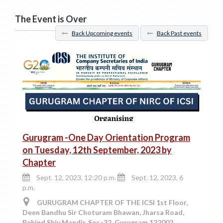
The Event is Over
Back Upcoming events
Back Past events
Gurugram -One Day Orientation Program
on Tuesday, 12th September, 2023 by
Chapter
Sept. 12, 2023, 12:20 p.m.
Sept. 12, 2023, 6
p.m.
GURUGRAM CHAPTER OF THE ICSI 1st Floor,
Deen Bandhu Sir Choturam Bhawan, Jharsa Road,
Behind Shiv Mandir, Sec.-32, Gurugram 122002