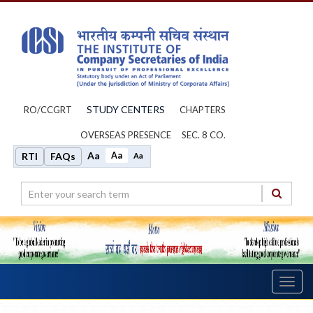
STUDY CENTERS
RO/CCGRT
CHAPTERS
OVERSEAS PRESENCE
SEC. 8 CO.
Aa
Aa
RTI
FAQs
Aa
Toggl
navig