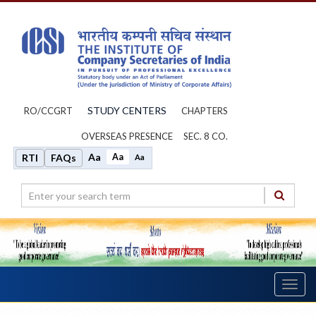
STUDY CENTERS
RO/CCGRT
CHAPTERS
OVERSEAS PRESENCE
SEC. 8 CO.
Aa
Aa
RTI
FAQs
Aa
Toggl
navig