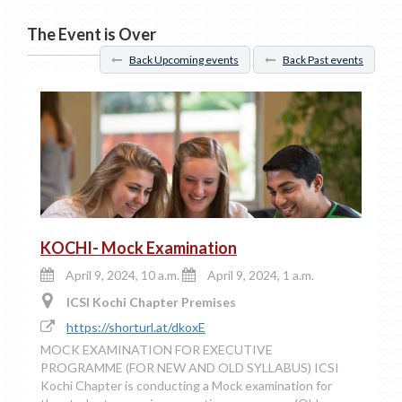
The Event is Over
Back Upcoming events
Back Past events
KOCHI- Mock Examination
April 9, 2024, 10 a.m.
April 9, 2024, 1 a.m.
ICSI Kochi Chapter Premises
https://shorturl.at/dkoxE
MOCK EXAMINATION FOR EXECUTIVE
PROGRAMME (FOR NEW AND OLD SYLLABUS) ICSI
Kochi Chapter is conducting a Mock examination for