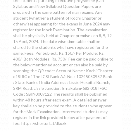
the students pursuing executive programme (Old
Syllabus and New Syllabus) Question Papers are
prepared in the same pattern of main exams. Any
student (whether a student of Kochi Chapter or
otherwise) appearing for the exams in June 2024 may
register for the Mock Examination. The examination
shall be physically held at Chapter premises on 8, 9, 12,
15 April, 2024. The date wise time table shall be
shared to the students who have registered for the
same. Fees: Per Subject: Rs. 150/- Per Module: Rs.
400/- Both Modules: Rs. 750/- Fee can be paid online to
the below mentioned account or can also be paid by
scanning the QR code: Account Name : Kochi Chapter
of SIRC of The ICSI Bank A/c No. : 10245050957 Bank
: State Bank of India Address : Lissie Hospital Branch,
SRM Road, Lissie Junction, Ernakulam-682 018 IFSC
Code : SBIN0009122 The results shall be published
within 48 hours after each exam. A detailed answer
key shall also be provided to the students who appear
for the Mock Examination. Interested students may
register in the link provided below after payment of
fee: https://shorturl.at/dkoxE