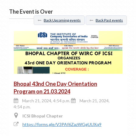
The Event is Over
Back Upcoming events
Back Past events
Bhopal 43nd One Day Orientation
Program on 21.03.2024
March 21, 2024, 4:54 p.m.
March 21, 2024,
4:54 p.m.
ICSI Bhopal Chapter
https://forms.gle/V3PAf6ZazWGgUUXq9