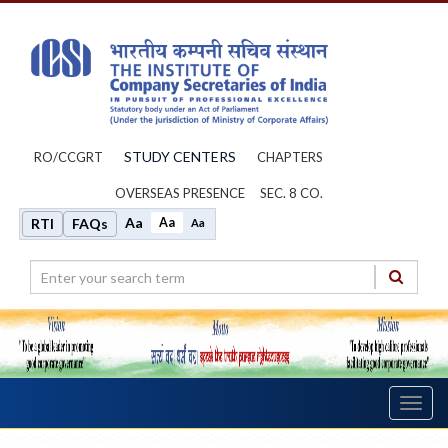
STUDY CENTERS
RO/CCGRT
CHAPTERS
OVERSEAS PRESENCE
SEC. 8 CO.
Aa
Aa
RTI
FAQs
Aa
Toggl
navig