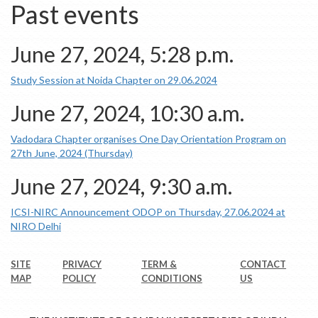
Past events
June 27, 2024, 5:28 p.m.
Study Session at Noida Chapter on 29.06.2024
June 27, 2024, 10:30 a.m.
Vadodara Chapter organises One Day Orientation Program on
27th June, 2024 (Thursday)
June 27, 2024, 9:30 a.m.
ICSI-NIRC Announcement ODOP on Thursday, 27.06.2024 at
NIRO Delhi
SITE
PRIVACY
TERM &
CONTACT
MAP
POLICY
CONDITIONS
US