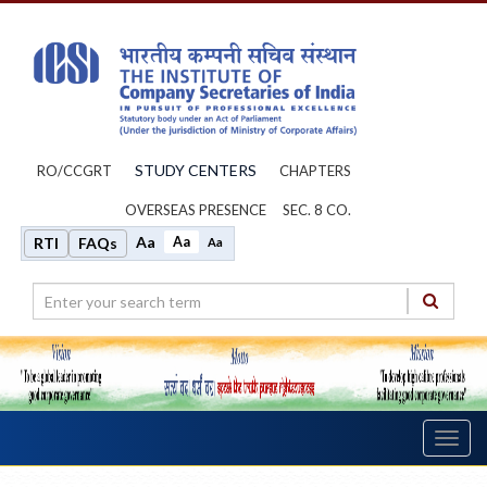
STUDY CENTERS
RO/CCGRT
CHAPTERS
OVERSEAS PRESENCE
SEC. 8 CO.
Aa
Aa
RTI
FAQs
Aa
Toggl
navig