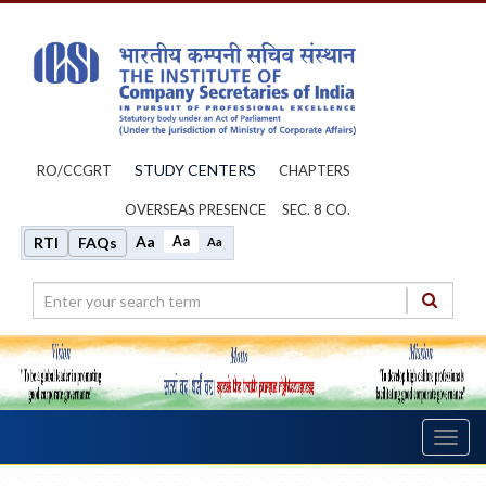
STUDY CENTERS
RO/CCGRT
CHAPTERS
OVERSEAS PRESENCE
SEC. 8 CO.
Aa
Aa
RTI
FAQs
Aa
Toggl
navig