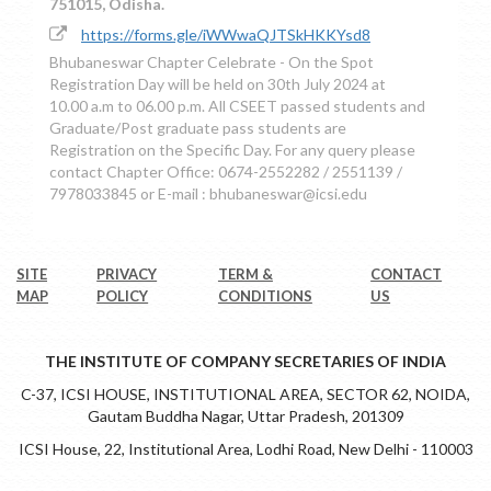
751015, Odisha.
https://forms.gle/iWWwaQJTSkHKKYsd8
Bhubaneswar Chapter Celebrate - On the Spot
Registration Day will be held on 30th July 2024 at
10.00 a.m to 06.00 p.m. All CSEET passed students and
Graduate/Post graduate pass students are
Registration on the Specific Day. For any query please
contact Chapter Office: 0674-2552282 / 2551139 /
7978033845 or E-mail : bhubaneswar@icsi.edu
SITE
PRIVACY
TERM &
CONTACT
MAP
POLICY
CONDITIONS
US
THE INSTITUTE OF COMPANY SECRETARIES OF INDIA
C-37, ICSI HOUSE, INSTITUTIONAL AREA, SECTOR 62, NOIDA,
Gautam Buddha Nagar, Uttar Pradesh, 201309
ICSI House, 22, Institutional Area, Lodhi Road, New Delhi - 110003