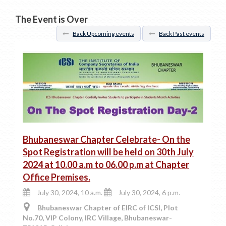
The Event is Over
Back Upcoming events
Back Past events
Bhubaneswar Chapter Celebrate- On the
Spot Registration will be held on 30th July
2024 at 10.00 a.m to 06.00 p.m at Chapter
Office Premises.
July 30, 2024, 10 a.m.
July 30, 2024, 6 p.m.
Bhubaneswar Chapter of EIRC of ICSI, Plot
No.70, VIP Colony, IRC Village, Bhubaneswar-