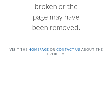
broken or the
page may have
been removed.
VISIT THE
HOMEPAGE
OR
CONTACT US
ABOUT THE
PROBLEM