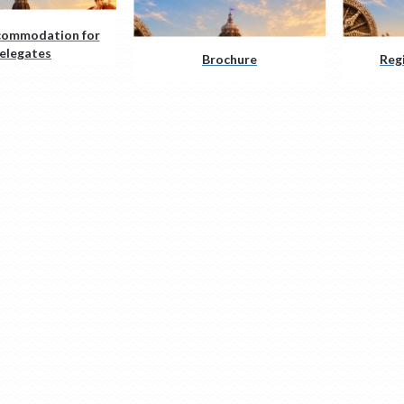
commodation for
elegates
Brochure
Reg