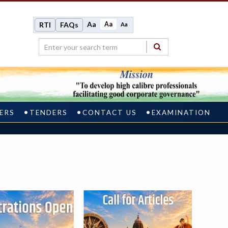
Aa
Aa
RTI
FAQs
Aa
ERS
TENDERS
CONTACT US
EXAMINATION