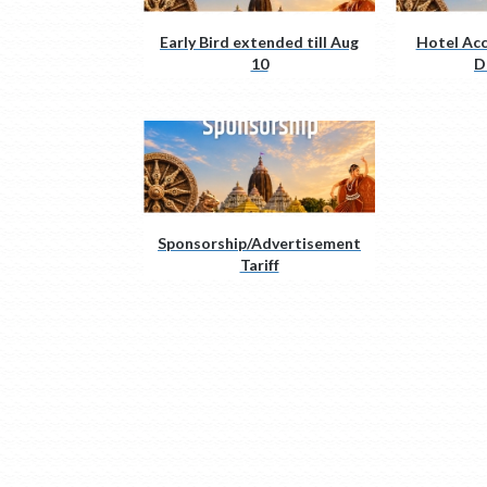
Early Bird extended till Aug
Hotel Ac
10
D
Sponsorship/Advertisement
Tariff