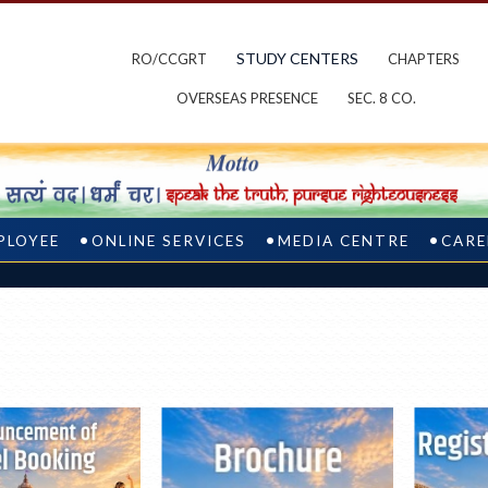
STUDY CENTERS
RO/CCGRT
CHAPTERS
OVERSEAS PRESENCE
SEC. 8 CO.
PLOYEE
ONLINE SERVICES
MEDIA CENTRE
CARE