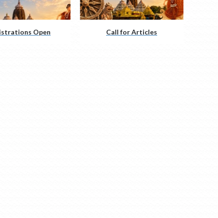
istrations Open
Call for Articles