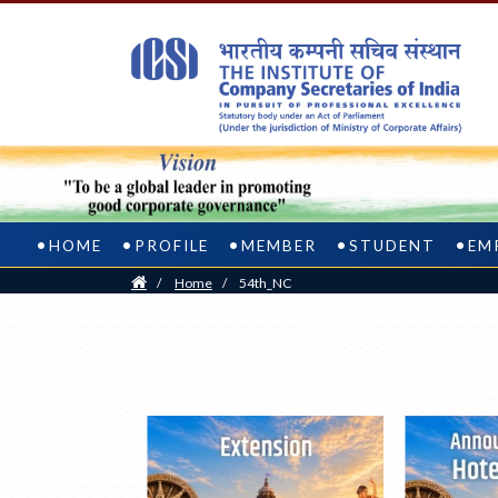
HOME
PROFILE
MEMBER
STUDENT
EM
Home
/
Home
/
54th_NC