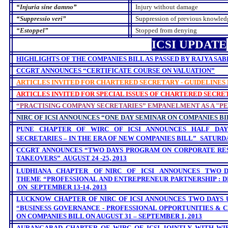
“
Injuria sine damno
”
Injury without damage
“
Suppressio veri”
Suppression of previous knowled
“Estoppel”
Stopped from denying
ICSI UPDATE
HIGHLIGHTS OF THE COMPANIES BILL AS PASSED BY RAJYA SABH
CCGRT ANNOUNCES “CERTIFICATE COURSE ON VALUATION”
ARTICLES INVITED FOR CHARTERED SECRETARY - GUIDELINES
ARTICLES INVITED FOR SPECIAL ISSUES OF CHARTERED SECRE
“PRACTISING COMPANY SECRETARIES” EMPANELMENT AS A "P
NIRC OF ICSI ANNOUNCES
“ONE DAY SEMINAR ON
COMPANIES BIL
PUNE CHAPTER OF WIRC OF ICSI
ANNOUNCES
HALF DA
SECRETARIES – IN THE ERA OF NEW COMPANIES BILL”
SATURDAY
CCGRT ANNOUNCES “TWO DAYS PROGRAM ON CORPORATE R
TAKEOVERS”
AUGUST 24 -25, 2013
LUDHIANA
CHAPTER
OF NIRC
OF
ICSI
ANNOUNCES
TWO 
THEME “
PROFESSIONAL AND ENTREPRENEUR PARTNERSHIP : 
ON
SEPTEMBER 13-14, 2013
LUCKNOW CHAPTER OF NIRC OF ICSI ANNOUNCES TWO DAYS
“BUSINESS GOVERNANCE - PROFESSIONAL OPPORTUNITIES &
ON COMPANIES BILL ON AUGUST 31 – SEPTEMBER 1, 2013
AURANGABAD CHAPTER OF WIRC OF ICSI JOINTLY WITH WI