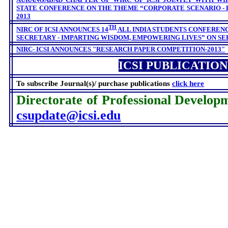
STATE CONFERENCE ON THE THEME “CORPORATE SCENARIO - 
2013
TH
NIRC OF ICSI ANNOUNCES 14
ALL INDIA STUDENTS CONFERENC
SECRETARY - IMPARTING WISDOM, EMPOWERING LIVES” ON
SEP
NIRC- ICSI
ANNOUNCES
"RESEARCH PAPER COMPETITION-2013"
ICSI PUBLICATION
To subscribe Journal(s)/ purchase publications
click here
Directorate of Professional Develop
csupdate@icsi.edu