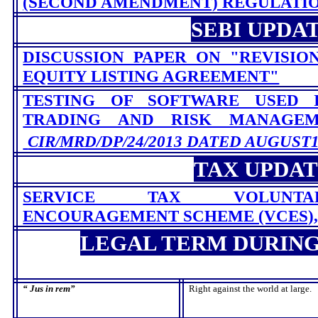
(SECOND AMENDMENT) REGULATION
SEBI UPDA
DISCUSSION PAPER ON "REVISIO
EQUITY LISTING AGREEMENT"
TESTING OF SOFTWARE USED 
TRADING AND RISK MANAG
CIR/MRD/DP/24/2013 DATED AUGUST19
TAX UPDA
SERVICE TAX VOLUNTA
ENCOURAGEMENT SCHEME (VCES), 
LEGAL TERM DURIN
“
Jus in rem
”
Right against the world at large.