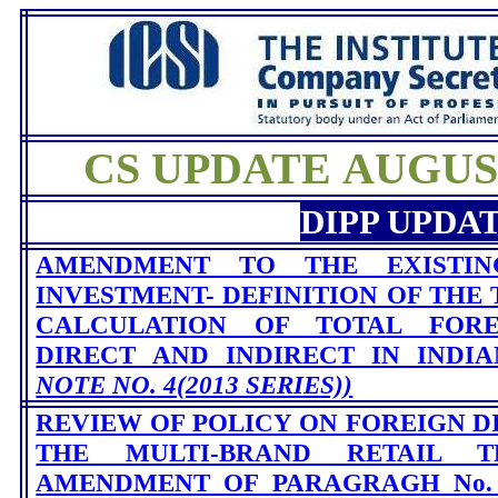
CS UPDATE AUGUST 
DIPP UPDA
AMENDMENT TO THE EXISTIN
INVESTMENT- DEFINITION OF THE 
CALCULATION OF TOTAL FORE
DIRECT AND INDIRECT IN INDI
NOTE NO. 4(2013 SERIES))
REVIEW OF POLICY ON FOREIGN D
THE MULTI-BRAND RETAIL 
AMENDMENT OF PARAGRAGH No. 6.2.