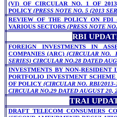
(VI) OF CIRCULAR NO. 1 OF 201
POLICY
(PRESS NOTE NO. 5 (2013 SER
REVIEW OF THE POLICY ON FDI 
VARIOUS SECTORS
(PRESS NOTE NO. 
RBI UPDAT
FOREIGN INVESTMENTS IN ASS
COMPANIES (ARC)
(CIRCULAR NO.
SERIES) CIRCULAR NO.28 DATED AUGU
INVESTMENTS BY NON-RESIDENT I
PORTFOLIO INVESTMENT SCHEME (
OF POLICY
(CIRCULAR NO. RBI/2013-1
CIRCULAR NO.29 DATED AUGUST 20, 2
TRAI UPDA
DRAFT TELECOM CONSUMERS CO