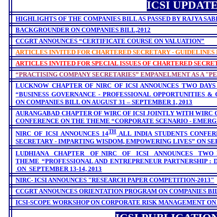
ICSI UPDAT
HIGHLIGHTS OF THE COMPANIES BILL AS PASSED BY RAJYA SABH
BACKGROUNDER ON COMPANIES BILL,2012
CCGRT ANNOUNCES “CERTIFICATE COURSE ON VALUATION”
ARTICLES INVITED FOR CHARTERED SECRETARY - GUIDELINES
ARTICLES INVITED FOR SPECIAL ISSUES OF CHARTERED SECRE
“PRACTISING COMPANY SECRETARIES” EMPANELMENT AS A "P
LUCKNOW CHAPTER OF NIRC OF ICSI ANNOUNCES TWO DAYS
“BUSINESS GOVERNANCE - PROFESSIONAL OPPORTUNITIES &
ON COMPANIES BILL ON AUGUST 31 – SEPTEMBER 1, 2013
AURANGABAD CHAPTER OF WIRC OF ICSI JOINTLY WITH WIRC 
CONFERENCE ON THE THEME “CORPORATE SCENARIO - EMERGIN
TH
NIRC OF ICSI ANNOUNCES 14
ALL INDIA STUDENTS CONFER
SECRETARY - IMPARTING WISDOM, EMPOWERING LIVES” ON
SEP
LUDHIANA
CHAPTER
OF NIRC
OF
ICSI
ANNOUNCES
TWO 
THEME “
PROFESSIONAL AND ENTREPRENEUR PARTNERSHIP : 
ON
SEPTEMBER 13-14, 2013
NIRC- ICSI
ANNOUNCES
"RESEARCH PAPER COMPETITION-2013"
CCGRT ANNOUNCES
ORIENTATION PROGRAM ON
COMPANIES BILL
ICSI-SCOPE WORKSHOP ON CORPORATE RISK MANAGEMENT ON S