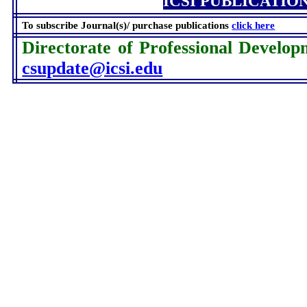
ICSI PUBLICATIO
To subscribe Journal(s)/ purchase publications
click here
Directorate of Professional Develop
csupdate@icsi.edu