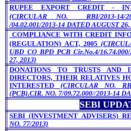
RUPEE EXPORT CREDIT - IN
(CIRCULAR NO.
RBI/2013-14
/04.02.001/2013-14 DATED AUGUST 26,
COMPLIANCE WITH CREDIT INF
(REGULATION) ACT, 2005
(CIRCU
UBD CO BPD PCB Cir.No.4/16.74.00
27, 2013)
DONATIONS TO TRUSTS AND I
DIRECTORS, THEIR RELATIVES H
INTERESTED
(CIRCULAR NO.
RB
(PCB).CIR. NO. 7/09.72.000//2013-14 
SEBI UPDA
SEBI (INVESTMENT ADVISERS) RE
NO. 77/2013)