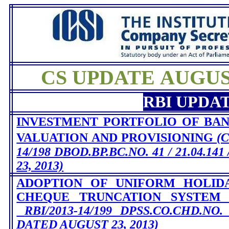
CS UPDATE AUGUST
RBI UPDA
INVESTMENT PORTFOLIO OF BANK
VALUATION AND PROVISIONING
(
14/198 DBOD.BP.BC.NO. 41 / 21.04.14
23, 2013)
ADOPTION OF UNIFORM HOLID
CHEQUE TRUNCATION SYSTEM
RBI/2013-14/199 DPSS.CO.CHD.NO. /
DATED AUGUST 23, 2013)