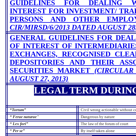
GUIDELINES FOR DEALING 
INTEREST FOR INVESTMENT/ TRAD
PERSONS AND OTHER EMPL
CIR/MIRSD/6/2013 DATED AUGUST 28,
GENERAL GUIDELINES FOR DEAL
OF INTEREST OF INTERMEDIARI
EXCHANGES, RECOGNISED CLEA
DEPOSITORIES AND THEIR ASS
SECURITIES MARKET
(CIRCULAR
AUGUST 27, 2013)
LEGAL TERM DURIN
“
Tortum”
Civil wrong actionable without co
“
Ferae naturae
”
Dangerous by nature
“
Lex fori”
The law of the forum of court
“
Per se”
By itself taken alone