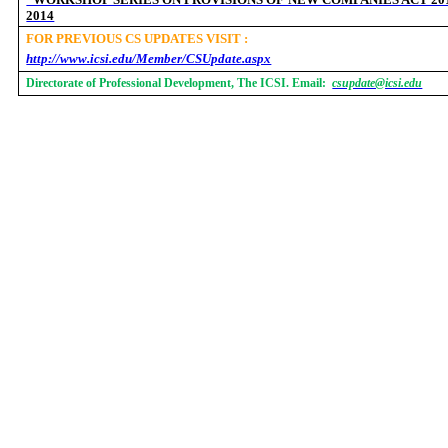
2014
FOR PREVIOUS CS UPDATES VISIT :
http://www.icsi.edu/Member/CSUpdate.aspx
Directorate of Professional Development, The ICSI. Email:
csupdate@icsi.edu