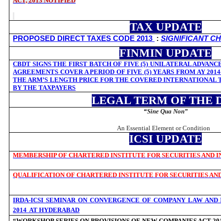
ACT, 2013 NOTIFIED
TAX UPDATE
PROPOSED DIRECT TAXES CODE 2013
:
SIGNIFICANT C
FINMIN UPDATE
CBDT SIGNS THE FIRST BATCH OF FIVE (5) UNILATERAL ADVANC
AGREEMENTS COVER A PERIOD OF FIVE (5) YEARS FROM AY 2014-
THE ARM’S LENGTH PRICE FOR THE COVERED INTERNATIONAL 
BY THE TAXPAYERS
LEGAL TERM OF THE 
“
Sine Qua Non”
An Essential Element or Condition
ICSI UPDATE
MEMBERSHIP OF CHARTERED INSTITUTE FOR SECURITIES AND IN
QUALIFICATION OF CHARTERED INSTITUTE FOR SECURITIES AND
IRDA-ICSI SEMINAR ON CONVERGENCE OF COMPANY LAW AND I
2014 AT HYDERABAD
“WORKSHOP SERIES ON PROVISIONS OF NEW COMPANIES ACT 201