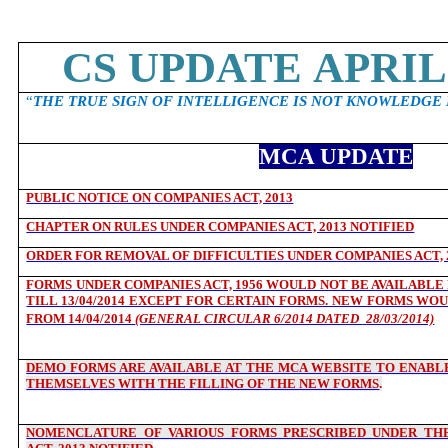
CS UPDATE APRIL 
“
THE TRUE SIGN OF INTELLIGENCE IS NOT KNOWLEDGE 
MCA UPDATE
PUBLIC NOTICE ON COMPANIES ACT, 2013
CHAPTER ON RULES UNDER COMPANIES ACT, 2013 NOTIFIED
ORDER FOR REMOVAL OF DIFFICULTIES UNDER COMPANIES ACT, 
FORMS UNDER COMPANIES ACT, 1956 WOULD NOT BE AVAILABLE F
TILL 13/04/2014 EXCEPT FOR CERTAIN FORMS. NEW FORMS WOU
FROM 14/04/2014
(GENERAL CIRCULAR 6/2014 DATED
28/03/2014)
DEMO FORMS ARE AVAILABLE AT THE MCA WEBSITE TO ENABLE
THEMSELVES WITH THE FILLING OF THE NEW FORMS
.
NOMENCLATURE OF VARIOUS FORMS PRESCRIBED UNDER THE