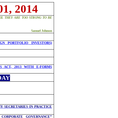
1, 2014
IL THEY ARE TOO STRONG TO BE
Samuel Johnson
IGN PORTFOLIO INVESTORS)
 ACT, 2013 WITH E-FORMS
DAY
Y SECRETARIES IN PRACTICE
 CORPORATE GOVERNANCE”