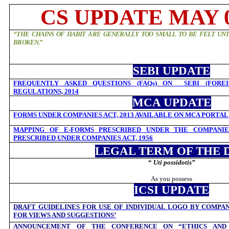
CS UPDATE MAY 0
“THE CHAINS OF HABIT ARE GENERALLY TOO SMALL TO BE FELT UNT
BROKEN.”
SEBI UPDATE
FREQUENTLY ASKED QUESTIONS (FAQs) ON
SEBI (FORE
REGULATIONS, 2014
MCA UPDATE
FORMS UNDER COMPANIES ACT, 2013 AVAILABLE ON MCA PORTAL
MAPPING OF E-FORMS PRESCRIBED UNDER THE COMPANIES
PRESCRIBED UNDER COMPANIES ACT, 1956
LEGAL TERM OF THE 
“
Uti possidotis”
As you possess
ICSI UPDATE
DRAFT GUIDELINES FOR USE OF INDIVIDUAL LOGO BY COMPAN
FOR VIEWS AND SUGGESTIONS’
ANNOUNCEMENT OF THE CONFERENCE ON “ETHICS AND