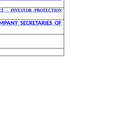
T - INVESTOR PROTECTION
MPANY SECRETARIES OF