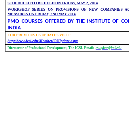
SCHEDULED TO BE HELD ON FRIDAY, MAY 2, 2014
WORKSHOP SERIES ON PROVISIONS OF NEW COMPANIES AC
MEASURES ON FRIDAY, 2ND MAY 2014
PMQ COURSES OFFERED BY THE INSTITUTE OF CO
INDIA
FOR PREVIOUS CS UPDATES VISIT :
http://www.icsi.edu/Member/CSUpdate.aspx
Directorate of Professional Development, The ICSI. Email:
csupdate@icsi.edu