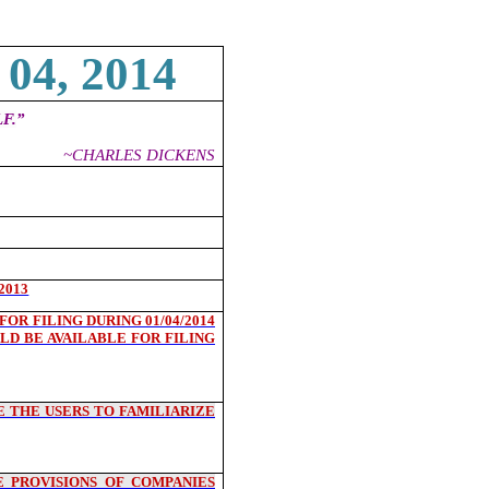
04, 2014
F.
”
~CHARLES DICKENS
2013
OR FILING DURING 01/04/2014
LD BE AVAILABLE FOR FILING
 THE USERS TO FAMILIARIZE
 PROVISIONS OF COMPANIES