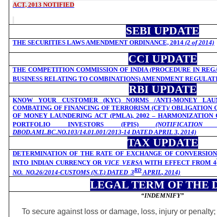
ACT, 2013 NOTIFIED
SEBI UPDATE
THE SECURITIES LAWS AMENDMENT ORDINANCE, 2014
(2 of 2014)
CCI UPDATE
THE COMPETITION COMMISSION OF INDIA (PROCEDURE IN REG
BUSINESS RELATING TO COMBINATIONS) AMENDMENT REGULATI
RBI UPDATE
KNOW YOUR CUSTOMER (KYC) NORMS /ANTI-MONEY LAUN
COMBATING OF FINANCING OF TERRORISM (CFT)/ OBLIGATION
OF MONEY LAUNDERING ACT (PMLA), 2002 – HARMONIZATION
PORTFOLIO INVESTORS (FPIS)
(NOTIFICATI
DBOD.AML.BC.NO.103/14.01.001/2013-14 DATED APRIL 3, 2014)
TAX UPDATE
DETERMINATION OF THE RATE OF EXCHANGE OF CONVERSION
INTO INDIAN CURRENCY OR
VICE VERSA
WITH EFFECT FROM 4
RD
NO.
NO.26/2014-CUSTOMS (N.T.) DATED
3
APRIL, 2014)
LEGAL TERM OF THE 
“INDEMNIFY
”
To secure against loss or damage, loss, injury or penalty;