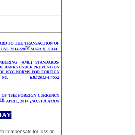
ARD TO THE TRANSACTION OF
TH
ONS, 2014
(28
MARCH, 2014)
DERING (AML) STANDARDS/
 OF BANKS UNDER PREVENTION
 OF KYC NORMS FOR FOREIGN
ON NO.
RBI/2013-14/552
 OF THE FOREIGN CURRENCY
TH
APRIL, 2014
(NOTIFICATION
DAY
 to compensate for loss or