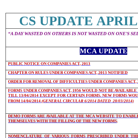
CS UPDATE APRIL 
“
A DAY WASTED ON OTHERS IS NOT WASTED ON ONE'S SEL
MCA UPDATE
PUBLIC NOTICE ON COMPANIES ACT, 2013
CHAPTER ON RULES UNDER COMPANIES ACT, 2013 NOTIFIED
ORDER FOR REMOVAL OF DIFFICULTIES UNDER COMPANIES ACT, 
FORMS UNDER COMPANIES ACT, 1956 WOULD NOT BE AVAILABLE F
TILL 13/04/2014 EXCEPT FOR CERTAIN FORMS. NEW FORMS WOU
FROM 14/04/2014
(GENERAL CIRCULAR 6/2014 DATED
28/03/2014)
DEMO FORMS ARE AVAILABLE AT THE MCA WEBSITE TO ENABLE
THEMSELVES WITH THE FILLING OF THE NEW FORMS
.
NOMENCLATURE OF VARIOUS FORMS PRESCRIBED UNDER THE