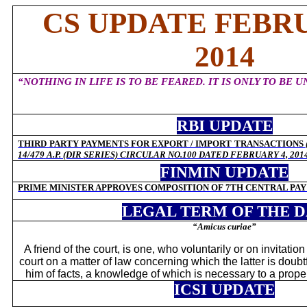
CS UPDATE FEBRU
2014
“NOTHING IN LIFE IS TO BE FEARED. IT IS ONLY TO BE 
RBI UPDATE
THIRD PARTY PAYMENTS FOR EXPORT / IMPORT TRANSACTIONS
14/479 A.P. (DIR SERIES) CIRCULAR NO.100 DATED FEBRUARY 4, 201
FINMIN UPDATE
PRIME MINISTER APPROVES COMPOSITION OF 7TH CENTRAL PA
LEGAL TERM OF THE 
“Amicus curiae”
A friend of the court, is one, who voluntarily or on invitation 
court on a matter of law concerning which the latter is doubt
him of facts, a knowledge of which is necessary to a proper
ICSI UPDATE