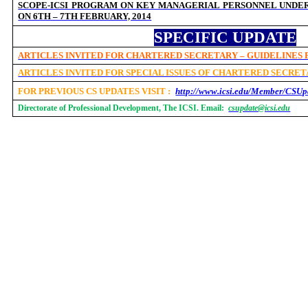
SCOPE-ICSI PROGRAM ON KEY MANAGERIAL PERSONNEL UNDER 
ON 6TH – 7TH FEBRUARY, 2014
SPECIFIC UPDATE
ARTICLES INVITED FOR CHARTERED SECRETARY – GUIDELINES
ARTICLES INVITED FOR SPECIAL ISSUES OF CHARTERED SECRE
FOR PREVIOUS CS UPDATES VISIT :
http://www.icsi.edu/Member/CSUp
Directorate of Professional Development, The ICSI. Email:
csupdate@icsi.edu