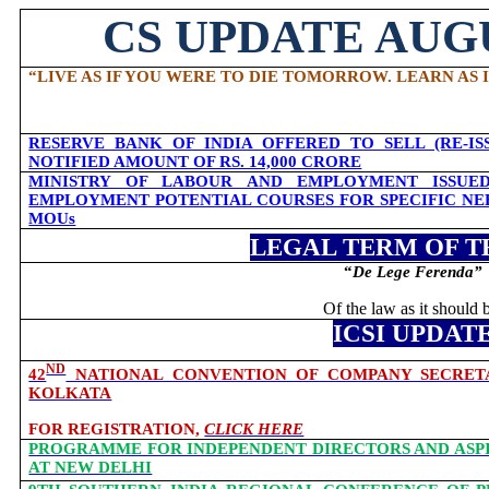
CS UPDATE AUGU
“
LIVE AS IF YOU WERE TO DIE TOMORROW. LEARN AS 
RESERVE BANK OF INDIA OFFERED TO SELL (RE-IS
NOTIFIED AMOUNT OF RS. 14,000 CRORE
MINISTRY OF LABOUR AND EMPLOYMENT ISSUED
EMPLOYMENT POTENTIAL COURSES FOR SPECIFIC NE
MOUs
LEGAL TERM OF T
“
De Lege Ferenda
”
Of the law as it should 
ICSI UPDAT
ND
42
NATIONAL CONVENTION OF COMPANY SECRETARI
KOLKATA
FOR REGISTRATION,
CLICK HERE
PROGRAMME FOR INDEPENDENT DIRECTORS AND ASPIR
AT NEW DELHI