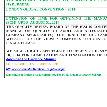
9TH SOUTHERN INDIA REGIONAL CONFERENCE OF P
HYDERABAD
LONDON GLOBAL CONVENTION - 2014
EXTENSION
OF
TIME
FOR
OBTAINING
THE
MAND
(PCH)
UPTO
AUGUST 31, 2014
THE QUALITY REVIEW BOARD OF THE ICSI IS CONT
MANUAL ON QUALITY OF AUDIT AND ATTESTATIO
COMPANY SECRETARIES). THE DRAFT OF THE SAM
WEBSITE FOR THE VIEWS / COMMENTS / SUGGESTI
FINAL RELEASE.
WE SHALL HIGHLY APPRECIATE TO RECEIVE THE SA
10, 2014 FOR COMPILATION AND FINALIZATION OF
download the Guidance Manual
FOR PREVIOUS CS UPDATES VISIT :
http://www.icsi.edu/Member/CSUpdate.aspx
Directorate of Professional Development, The ICSI. Email:
csupdate@icsi.edu