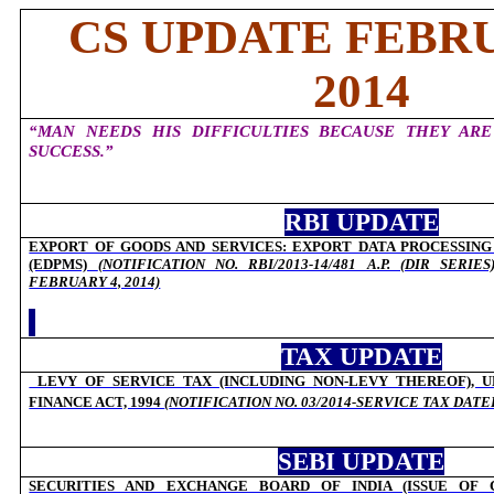
CS UPDATE FEBRU
2014
“MAN NEEDS HIS DIFFICULTIES BECAUSE THEY ARE
SUCCESS.”
RBI UPDATE
EXPORT OF GOODS AND SERVICES: EXPORT DATA PROCESSIN
(EDPMS)
(NOTIFICATION NO. RBI/2013-14/481 A.P. (DIR SERI
FEBRUARY 4, 2014)
TAX UPDATE
LEVY OF SERVICE TAX (INCLUDING NON-LEVY THEREOF), U
FINANCE ACT, 1994
(
NOTIFICATION NO. 03/2014-SERVICE TAX DAT
SEBI UPDATE
SECURITIES AND EXCHANGE BOARD OF INDIA (ISSUE OF 