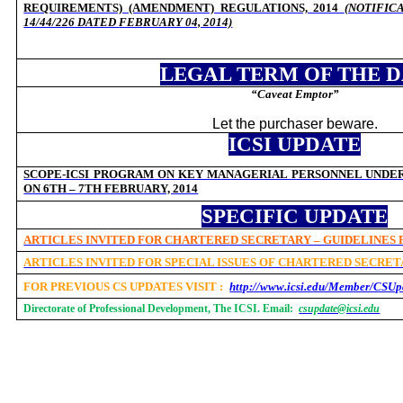
REQUIREMENTS) (AMENDMENT) REGULATIONS, 2014
(NOTIFIC
14/44/226 DATED
FEBRUARY 04, 2014)
LEGAL TERM OF THE 
“Caveat Emptor”
Let the purchaser beware.
ICSI UPDATE
SCOPE-ICSI PROGRAM ON KEY MANAGERIAL PERSONNEL UNDER 
ON 6TH – 7TH FEBRUARY, 2014
SPECIFIC UPDATE
ARTICLES INVITED FOR CHARTERED SECRETARY – GUIDELINES
ARTICLES INVITED FOR SPECIAL ISSUES OF CHARTERED SECRE
FOR PREVIOUS CS UPDATES VISIT :
http://www.icsi.edu/Member/CSUp
Directorate of Professional Development, The ICSI. Email:
csupdate@icsi.edu