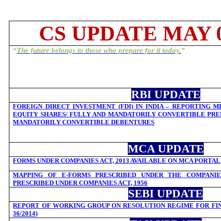
CS UPDATE MAY 0
“
The future belongs to those who prepare for it today.
”
RBI UPDATE
FOREIGN DIRECT INVESTMENT (FDI) IN INDIA – REPORTING 
EQUITY SHARES/ FULLY AND MANDATORILY CONVERTIBLE PRE
MANDATORILY CONVERTIBLE DEBENTURES
MCA UPDATE
FORMS UNDER COMPANIES ACT, 2013 AVAILABLE ON MCA PORTAL
MAPPING OF E-FORMS PRESCRIBED UNDER THE COMPANIES
PRESCRIBED UNDER COMPANIES ACT, 1956
SEBI UPDATE
REPORT OF WORKING GROUP ON RESOLUTION REGIME FOR FINA
36/2014)