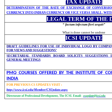
TAX UPDATE
DETERMINATION OF THE RATE OF EXCHANGE OF CONVERSIO
CURRENCY INTO INDIAN CURRENCY OR
VICE VERSA
SHALL, WIT
LEGAL TERM OF THE 
“
factum infectum fieri aequit
”
What is done cannot be undone
ICSI UPDATE
DRAFT GUIDELINES FOR USE OF INDIVIDUAL LOGO BY COMPAN
FOR VIEWS AND SUGGESTIONS’
SECRETARIAL STANDARDS BOARD SOLICITS SUGGESTIONS 
GENERAL MEETINGS
PMQ COURSES OFFERED BY THE INSTITUTE OF CO
INDIA
FOR PREVIOUS CS UPDATES VISIT :
http://www.icsi.edu/Member/CSUpdate.aspx
Directorate of Professional Development, The ICSI. Email:
csupdate@icsi.edu