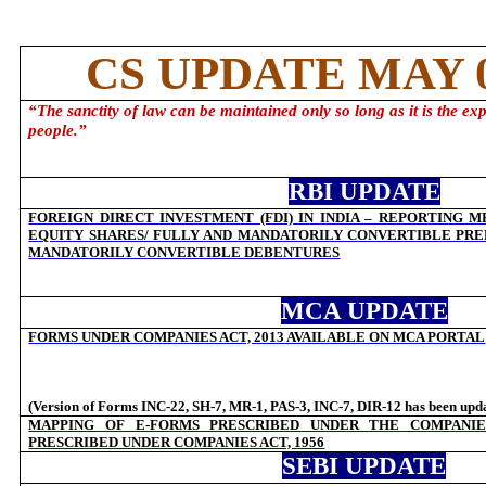
CS UPDATE MAY 0
“
The sanctity of law can be maintained only so long as it is the exp
people.
”
RBI UPDATE
FOREIGN DIRECT INVESTMENT (FDI) IN INDIA – REPORTING 
EQUITY SHARES/ FULLY AND MANDATORILY CONVERTIBLE PRE
MANDATORILY CONVERTIBLE DEBENTURES
MCA UPDATE
FORMS UNDER COMPANIES ACT, 2013 AVAILABLE ON MCA PORTAL
(Version of Forms INC-22, SH-7, MR-1, PAS-3, INC-7, DIR-12 has been upd
MAPPING OF E-FORMS PRESCRIBED UNDER THE COMPANIES
PRESCRIBED UNDER COMPANIES ACT, 1956
SEBI UPDATE