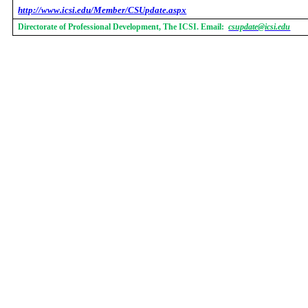
http://www.icsi.edu/Member/CSUpdate.aspx
Directorate of Professional Development, The ICSI. Email:
csupdate@icsi.edu