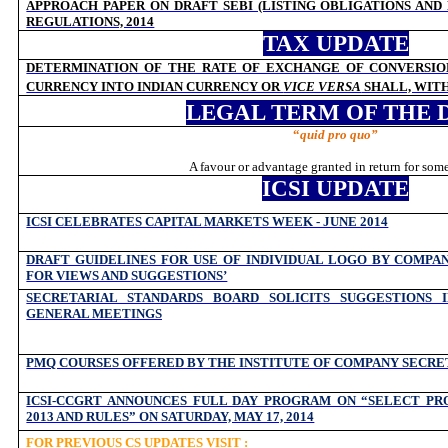
APPROACH PAPER ON DRAFT SEBI (LISTING OBLIGATIONS AND
REGULATIONS, 2014
TAX UPDATE
DETERMINATION OF THE RATE OF EXCHANGE OF CONVERSIO
CURRENCY INTO INDIAN CURRENCY OR
VICE VERSA
SHALL, WIT
LEGAL TERM OF THE 
“
quid pro quo”
A favour or advantage granted in return for som
ICSI UPDATE
ICSI CELEBRATES CAPITAL MARKETS WEEK - JUNE 2014
DRAFT GUIDELINES FOR USE OF INDIVIDUAL LOGO BY COMPAN
FOR VIEWS AND SUGGESTIONS’
SECRETARIAL STANDARDS BOARD SOLICITS SUGGESTIONS 
GENERAL MEETINGS
PMQ COURSES OFFERED BY THE INSTITUTE OF COMPANY SECRET
ICSI-CCGRT ANNOUNCES FULL DAY PROGRAM ON “SELECT PRO
2013 AND RULES” ON SATURDAY, MAY 17, 2014
FOR PREVIOUS CS UPDATES VISIT :