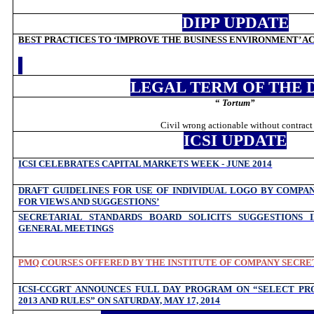
DIPP UPDATE
BEST PRACTICES TO ‘IMPROVE THE BUSINESS ENVIRONMENT’ ACR
LEGAL TERM OF THE 
“
Tortum
”
Civil wrong actionable without contract
ICSI UPDATE
ICSI CELEBRATES CAPITAL MARKETS WEEK - JUNE 2014
DRAFT GUIDELINES FOR USE OF INDIVIDUAL LOGO BY COMPAN
FOR VIEWS AND SUGGESTIONS’
SECRETARIAL STANDARDS BOARD SOLICITS SUGGESTIONS 
GENERAL MEETINGS
PMQ COURSES OFFERED BY THE INSTITUTE OF COMPANY SECRET
ICSI-CCGRT ANNOUNCES FULL DAY PROGRAM ON “SELECT PRO
2013 AND RULES” ON SATURDAY, MAY 17, 2014