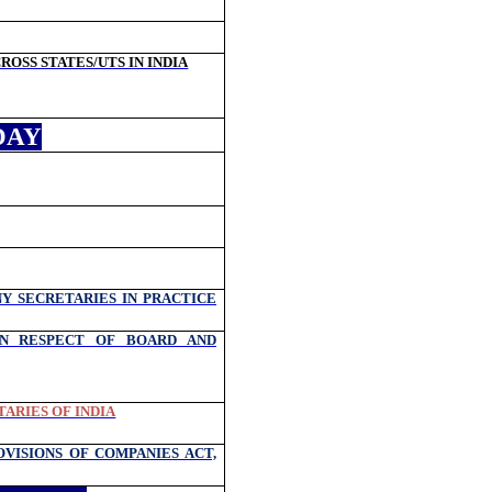
OSS STATES/UTS IN INDIA
DAY
Y SECRETARIES IN PRACTICE
IN RESPECT OF BOARD AND
ARIES OF INDIA
VISIONS OF COMPANIES ACT,