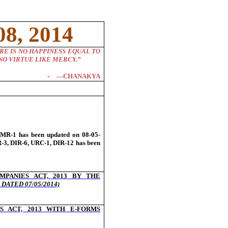
8, 2014
RE IS NO HAPPINESS EQUAL TO
NO VIRTUE LIKE MERCY
.”
―CHANAKYA
-
MR-1 has been updated on 08-05-
-3, DIR-6, URC-1, DIR-12 has been
MPANIES ACT, 2013 BY THE
DATED 07/05/2014)
 ACT, 2013 WITH E-FORMS