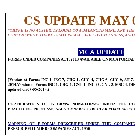
CS UPDATE MAY 0
“
THERE IS NO AUSTERITY EQUAL TO A BALANCED MIND, AND THE
CONTENTMENT; THERE IS NO DISEASE LIKE COVETOUSNESS, AND 
MCA UPDATE
FORMS UNDER COMPANIES ACT, 2013 AVAILABLE ON MCA PORTAL
(
Version of Forms INC-1, INC-7, CHG-1, CHG-4, CHG-6, CHG-9, SH-7, 
2014.Version of Forms INC-1, CHG-1, GNL-1, INC-28, GNL-2, MSC-4, DIR
updated on 07-05-2014.)
CERTIFICATION OF E-FORMS/ NON-EFORMS UNDER THE CO
PRACTICING PROFESSIONALS
(GENERAL CIRCULAR FORM 10/2013 
MAPPING OF E-FORMS PRESCRIBED UNDER THE COMPANIES
PRESCRIBED UNDER COMPANIES ACT, 1956