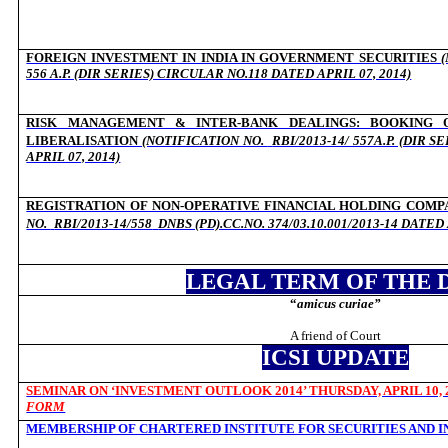
FOREIGN INVESTMENT IN INDIA IN GOVERNMENT SECURITIES
(
556 A.P. (DIR SERIES) CIRCULAR NO.118 DATED APRIL 07, 2014)
RISK MANAGEMENT & INTER-BANK DEALINGS: BOOKING 
LIBERALISATION
(NOTIFICATION NO.
RBI/2013-14/ 557A.P. (DIR 
APRIL 07, 2014)
REGISTRATION OF NON-OPERATIVE FINANCIAL HOLDING COMPA
NO.
RBI/2013-14/558
DNBS (PD).CC.NO. 374/03.10.001/2013-14 DATED 
LEGAL TERM OF THE 
“
amicus curiae
”
A friend of Court
ICSI UPDATE
SEMINAR ON ‘INVESTMENT OUTLOOK 2014’ THURSDAY, APRIL 10, 
FORM
MEMBERSHIP OF CHARTERED INSTITUTE FOR SECURITIES AND IN