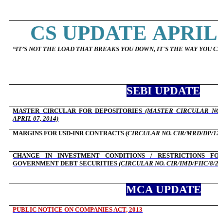
CS UPDATE APRIL 
“
IT’S NOT THE LOAD THAT BREAKS YOU DOWN, IT'S THE WAY YOU C
SEBI UPDATE
MASTER CIRCULAR FOR DEPOSITORIES
(MASTER CIRCULAR NO
APRIL 07, 2014)
MARGINS FOR USD-INR CONTRACTS (
CIRCULAR NO. CIR/MRD/DP/12/
CHANGE IN INVESTMENT CONDITIONS / RESTRICTIONS FO
GOVERNMENT DEBT SECURITIES
(CIRCULAR NO. CIR/IMD/FIIC/8/2
MCA UPDATE
PUBLIC NOTICE ON COMPANIES ACT, 2013