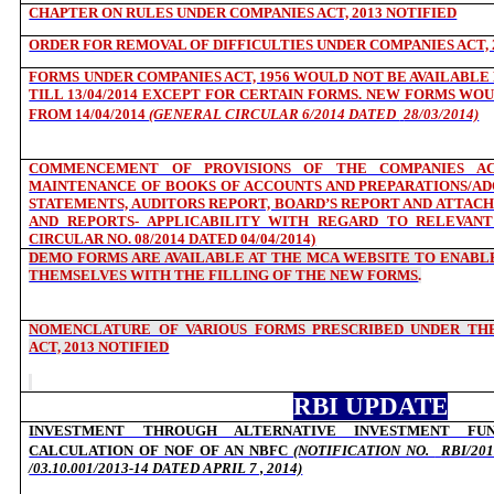
CHAPTER ON RULES UNDER COMPANIES ACT, 2013 NOTIFIED
ORDER FOR REMOVAL OF DIFFICULTIES UNDER COMPANIES ACT, 
FORMS UNDER COMPANIES ACT, 1956 WOULD NOT BE AVAILABLE F
TILL 13/04/2014 EXCEPT FOR CERTAIN FORMS. NEW FORMS WOU
FROM 14/04/2014
(GENERAL CIRCULAR 6/2014 DATED
28/03/2014)
COMMENCEMENT OF PROVISIONS OF THE COMPANIES AC
MAINTENANCE OF BOOKS OF ACCOUNTS AND PREPARATIONS/ADO
STATEMENTS, AUDITORS REPORT, BOARD’S REPORT AND ATTAC
AND REPORTS- APPLICABILITY WITH REGARD TO RELEVANT
CIRCULAR NO. 08/2014 DATED 04/04/2014)
DEMO FORMS ARE AVAILABLE AT THE MCA WEBSITE TO ENABLE
THEMSELVES WITH THE FILLING OF THE NEW FORMS
.
NOMENCLATURE OF VARIOUS FORMS PRESCRIBED UNDER THE
ACT, 2013 NOTIFIED
RBI UPDATE
INVESTMENT THROUGH ALTERNATIVE INVESTMENT FU
CALCULATION OF NOF OF AN NBFC
(NOTIFICATION NO.
RBI/201
/03.10.001/2013-14 DATED APRIL 7 , 2014)