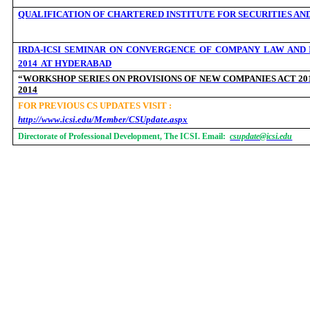
QUALIFICATION OF CHARTERED INSTITUTE FOR SECURITIES AND
IRDA-ICSI SEMINAR ON CONVERGENCE OF COMPANY LAW AND I
2014 AT HYDERABAD
“WORKSHOP SERIES ON PROVISIONS OF NEW COMPANIES ACT 201
2014
FOR PREVIOUS CS UPDATES VISIT :
http://www.icsi.edu/Member/CSUpdate.aspx
Directorate of Professional Development, The ICSI. Email:
csupdate@icsi.edu