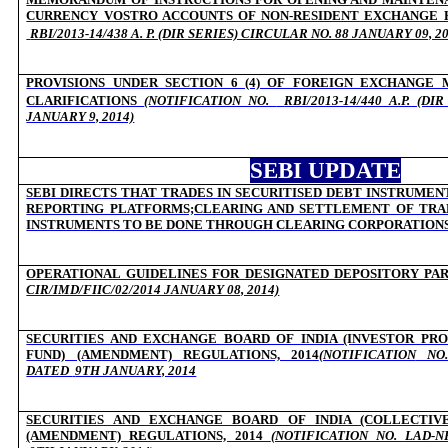
CURRENCY VOSTRO ACCOUNTS OF NON-RESIDENT EXCHANGE 
RBI/2013-14/438 A. P. (DIR SERIES) CIRCULAR NO. 88 JANUARY 09, 2
PROVISIONS UNDER SECTION 6 (4) OF FOREIGN EXCHANGE 
CLARIFICATIONS
(NOTIFICATION NO.
RBI/2013-14/440 A.P. (D
JANUARY 9, 2014)
SEBI UPDATE
SEBI DIRECTS THAT TRADES IN SECURITISED DEBT INSTRUMEN
REPORTING PLATFORMS;CLEARING AND SETTLEMENT OF TRAD
INSTRUMENTS TO BE DONE THROUGH CLEARING CORPORATION
OPERATIONAL GUIDELINES FOR DESIGNATED DEPOSITORY PA
CIR/IMD/FIIC/02/2014 JANUARY 08, 2014)
SECURITIES AND EXCHANGE BOARD OF INDIA (INVESTOR PR
FUND) (AMENDMENT) REGULATIONS, 2014
(NOTIFICATION
NO. 
DATED
9TH JANUARY, 2014
SECURITIES AND EXCHANGE BOARD OF INDIA (COLLECTIV
(AMENDMENT) REGULATIONS, 2014
(NOTIFICATION NO.
LAD-NR