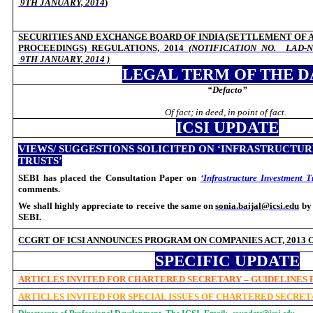
9TH JANUARY, 2014
)
SECURITIES AND EXCHANGE BOARD OF INDIA (SETTLEMENT OF A
PROCEEDINGS) REGULATIONS, 2014
(NOTIFICATION NO.
LAD-N
9TH JANUARY, 2014
)
LEGAL TERM OF THE D
“Defacto”
Of fact; in deed, in point of fact.
ICSI UPDATE
VIEWS/ SUGGESTIONS SOLICITED ON ‘INFRASTRUCTU
TRUSTS’
SEBI has placed the Consultation Paper on
‘Infrastructure Investment T
comments.
We shall highly appreciate to receive the same on
sonia.baijal@icsi.edu
b
SEBI.
CCGRT OF ICSI ANNOUNCES
PROGRAM ON
COMPANIES ACT, 2013
SPECIFIC UPDATE
ARTICLES INVITED FOR CHARTERED SECRETARY – GUIDELINES
ARTICLES INVITED FOR SPECIAL ISSUES OF CHARTERED SECRE