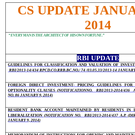
CS UPDATE JANU
2014
“EVERY MAN IS THE ARCHITECT OF HIS OWN FORTUNE.”
RBI UPDATE
GUIDELINES FOR CLASSIFICATION AND VALUATION OF INVES
RBI/2013-14/434 RPCD.CO.RRB.BC.NO./ 74 /03.05.33/2013-14 JANUARY
FOREIGN DIRECT INVESTMENT- PRICING GUIDELINES FOR
OPTIONALITY CLAUSES
(NOTIFICATIONNO.
RBI/2013-2014/436
NO. 86 JANUARY 9, 2014)
RESIDENT BANK ACCOUNT MAINTAINED BY RESIDENTS IN I
LIBERALIZATION
(NOTIFICATION NO.
RBI/2013-2014/437 A.P. (
JANUARY 9, 2014
)
MEMORANDUM OF INSTRUCTIONS FOR OPENING AND MAINTENA