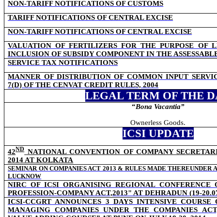
NON-TARIFF NOTIFICATIONS OF CUSTOMS
TARIFF NOTIFICATIONS OF CENTRAL EXCISE
NON-TARIFF NOTIFICATIONS OF CENTRAL EXCISE
VALUATION OF FERTILIZERS FOR THE PURPOSE OF L
INCLUSION OF SUBSIDY COMPONENT IN THE ASSESSABL
SERVICE TAX NOTIFICATIONS
MANNER OF DISTRIBUTION OF COMMON INPUT SERVI
7(D) OF THE CENVAT CREDIT RULES, 2004
LEGAL TERM OF THE D
“
Bona Vacantia”
Ownerless Goods.
ICSI UPDATE
ND
42
NATIONAL CONVENTION OF COMPANY SECRETARIES
2014 AT KOLKATA
SEMINAR ON COMPANIES ACT 2013 & RULES MADE THEREUNDER A
LUCKNOW
NIRC OF ICSI ORGANISING REGIONAL CONFERENCE
PROFESSION-COMPANY ACT,2013" AT DEHRADUN (19-20.07
ICSI-CCGRT ANNOUNCES 3 DAYS INTENSIVE COURSE
MANAGING COMPANIES UNDER THE COMPANIES ACT,