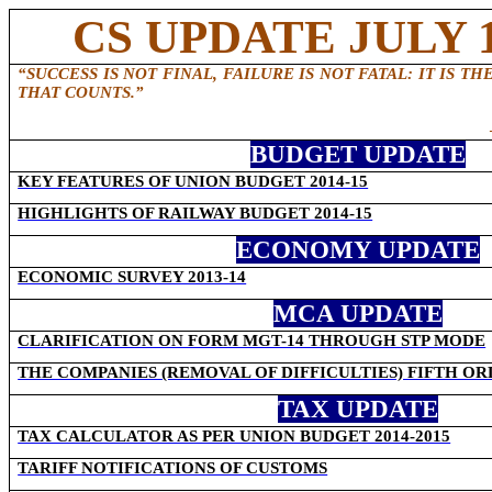
CS UPDATE JULY 1
“SUCCESS IS NOT FINAL, FAILURE IS NOT FATAL: IT IS 
THAT COUNTS.”
BUDGET UPDATE
KEY FEATURES OF UNION BUDGET 2014-15
HIGHLIGHTS OF RAILWAY BUDGET 2014-15
ECONOMY UPDATE
ECONOMIC SURVEY 2013-14
MCA UPDATE
CLARIFICATION ON FORM MGT-14 THROUGH STP MODE
THE COMPANIES (REMOVAL OF DIFFICULTIES) FIFTH ORD
TAX UPDATE
TAX CALCULATOR AS PER UNION BUDGET 2014-2015
TARIFF NOTIFICATIONS OF CUSTOMS