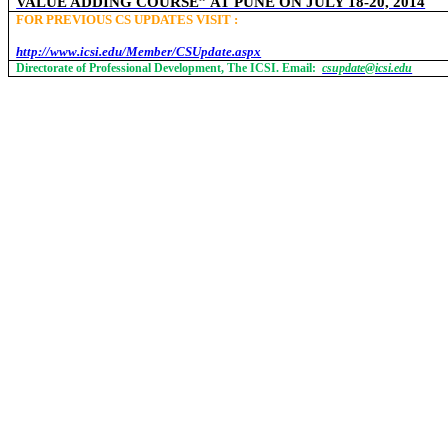
VALUE ADDING COURSE” AT PUNE ON JULY 18-20, 2014
FOR PREVIOUS CS UPDATES VISIT :
http://www.icsi.edu/Member/CSUpdate.aspx
Directorate of Professional Development, The ICSI. Email:
csupdate@icsi.edu