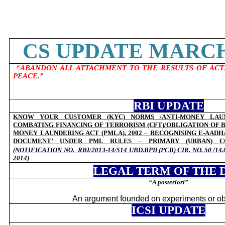
CS UPDATE MARCH 
“ABANDON ALL ATTACHMENT TO THE RESULTS OF ACT
PEACE.”
RBI UPDATE
KNOW YOUR CUSTOMER (KYC) NORMS /ANTI-MONEY LAUN
COMBATING FINANCING OF TERRORISM (CFT)/OBLIGATION OF 
MONEY LAUNDERING ACT (PMLA), 2002 – RECOGNISING E-AADHA
DOCUMENT’ UNDER PML RULES – PRIMARY (URBAN) CO
(NOTIFICATION NO.
RBI/2013-14/514 UBD.BPD (PCB) CIR. NO. 50 /1
2014)
LEGAL TERM OF THE 
“
A posteriori”
An argument founded on experiments or ob
ICSI UPDATE