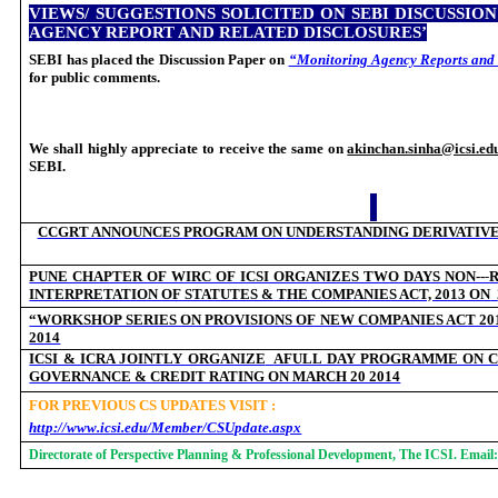
VIEWS/ SUGGESTIONS SOLICITED ON SEBI DISCUSSIO
AGENCY REPORT AND RELATED DISCLOSURES’
SEBI has placed the Discussion Paper on
“Monitoring Agency Reports and 
for public comments.
We shall highly appreciate to receive the same on
akinchan.sinha@icsi.ed
SEBI.
CCGRT ANNOUNCES PROGRAM ON
UNDERSTANDING DERIVATIV
‐
PUNE CHAPTER OF WIRC OF ICSI ORGANIZES TWO DAYS NON--
INTERPRETATION OF STATUTES & THE COMPANIES ACT, 2013 ON
“WORKSHOP SERIES ON PROVISIONS OF NEW COMPANIES ACT 201
2014
ICSI & ICRA JOINTLY ORGANIZE
AFULL DAY PROGRAMME ON C
GOVERNANCE & CREDIT RATING ON MARCH 20 2014
FOR PREVIOUS CS UPDATES VISIT :
http://www.icsi.edu/Member/CSUpdate.aspx
Directorate of Perspective Planning & Professional Development, The ICSI. Email