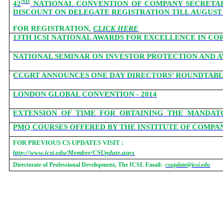
ND
42
NATIONAL CONVENTION OF COMPANY SECRETARIES
DISCOUNT ON DELEGATE REGISTRATION TILL AUGUST 1
FOR REGISTRATION,
CLICK HERE
13TH ICSI NATIONAL AWARDS FOR EXCELLENCE IN 
NATIONAL SEMINAR ON INVESTOR PROTECTION AND AW
CCGRT
ANNOUNCES ONE DAY DIRECTORS’ ROUNDTABLE
LONDON GLOBAL CONVENTION - 2014
EXTENSION
OF
TIME
FOR
OBTAINING
THE
MANDAT
PMQ COURSES OFFERED BY THE INSTITUTE OF COMPAN
FOR PREVIOUS CS UPDATES VISIT :
http://www.icsi.edu/Member/CSUpdate.aspx
Directorate of Professional Development, The ICSI. Email:
csupdate@icsi.edu