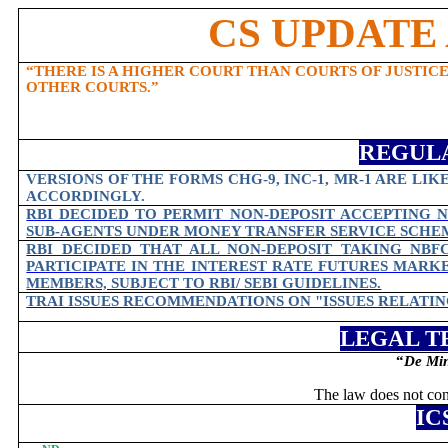
CS UPDATE 
“THERE IS A HIGHER COURT THAN COURTS OF JUSTICE
OTHER COURTS.”
REGUL
VERSIONS OF THE FORMS CHG-9, INC-1, MR-1 ARE LIK
ACCORDINGLY.
RBI DECIDED TO PERMIT NON-DEPOSIT ACCEPTING N
SUB-AGENTS UNDER MONEY TRANSFER SERVICE SCHEMES
RBI DECIDED THAT ALL NON-DEPOSIT TAKING NBFC
PARTICIPATE IN THE INTEREST RATE FUTURES MAR
MEMBERS, SUBJECT TO RBI/ SEBI GUIDELINES.
TRAI ISSUES RECOMMENDATIONS ON "ISSUES RELATI
LEGAL T
“
De Min
The law does not conc
IC