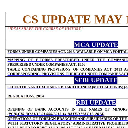
CS UPDATE MAY 1
“
IDEAS SHAPE THE COURSE OF HISTORY.
”
MCA UPDATE
FORMS UNDER COMPANIES ACT, 2013 AVAILABLE ON MCA PORTAL
MAPPING OF E-FORMS PRESCRIBED UNDER THE COMPANIES
PRESCRIBED UNDER COMPANIES ACT, 1956
TABLE
CONTAINING
PROVISIONS
OF
COMPANIES
ACT,
2013
A
CORRESPONDING
PROVISIONS
THEREOF UNDER COMPANIES ACT,
SEBI UPDATE
SECURITIES AND EXCHANGE BOARD OF INDIA (MUTUAL FUNDS) 
REGULATIONS, 2014
RBI UPDATE
OPENING OF BANK ACCOUNTS IN THE NAMES OF MINOR
(PCB).CIR.NO 61/13.01.000/2013-14
DATED MAY 12, 2014)
OPERATIONS OF FOREIGN BRANCHES AND SUBSIDIARIES OF THE
WITH STATUTORY/ REGULATORY/ ADMINISTRATIVE PROHIBITI
14/588
DBOD.NO.BP.BC. 111/ 21.04. 157 /2013-14 DATED MAY 12, 2014)