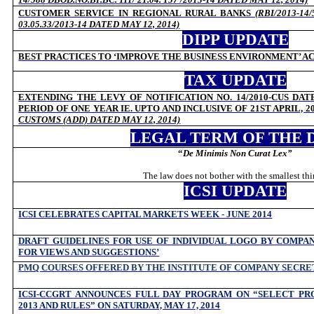
CUSTOMER SERVICE IN REGIONAL RURAL BANKS
(
RBI/2013-14
03.05.33/2013-14 DATED MAY 12, 2014)
DIPP UPDATE
BEST PRACTICES TO ‘IMPROVE THE BUSINESS ENVIRONMENT’ ACR
TAX UPDATE
EXTENDING THE LEVY OF NOTIFICATION NO. 14/2010-CUS DATE
PERIOD OF ONE YEAR IE. UPTO AND INCLUSIVE OF 21ST APRIL, 2
CUSTOMS (ADD) DATED MAY 12, 2014)
LEGAL TERM OF THE 
“
De Minimis Non Curat Lex
”
The law does not bother with the smallest thi
ICSI UPDATE
ICSI CELEBRATES CAPITAL MARKETS WEEK - JUNE 2014
DRAFT GUIDELINES FOR USE OF INDIVIDUAL LOGO BY COMPAN
FOR VIEWS AND SUGGESTIONS’
PMQ COURSES OFFERED BY THE INSTITUTE OF COMPANY SECRET
ICSI-CCGRT ANNOUNCES FULL DAY PROGRAM ON “SELECT PRO
2013 AND RULES” ON SATURDAY, MAY 17, 2014