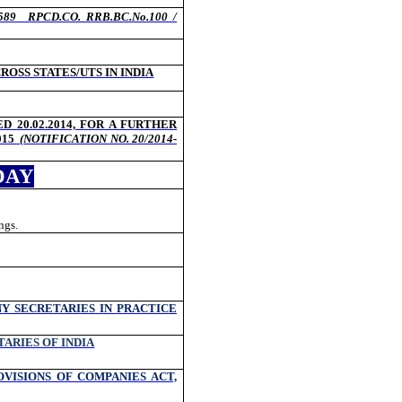
/589
RPCD.CO. RRB.BC.No.100 /
OSS STATES/UTS IN INDIA
D 20.02.2014, FOR A FURTHER
015
(
NOTIFICATION NO. 20/2014-
DAY
ngs.
Y SECRETARIES IN PRACTICE
ARIES OF INDIA
VISIONS OF COMPANIES ACT,