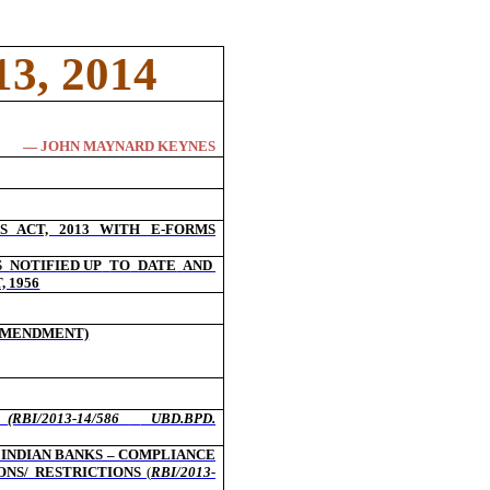
3, 2014
― JOHN MAYNARD KEYNES
 ACT, 2013 WITH E-FORMS
S
NOTIFIED UP
TO
DATE
AND
 1956
(AMENDMENT)
S
(RBI/2013-14/586
UBD.BPD.
 INDIAN BANKS – COMPLIANCE
ONS/ RESTRICTIONS
(
RBI/2013-