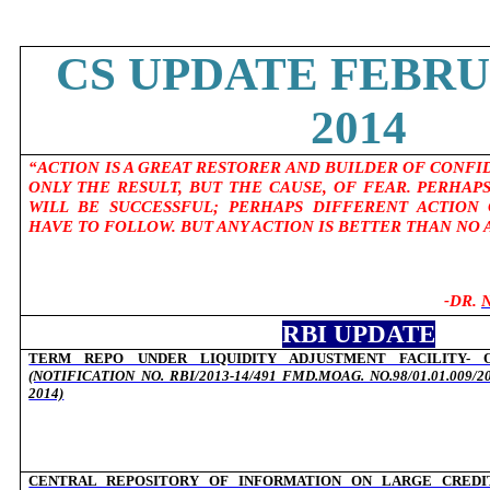
CS UPDATE FEBRU
2014
“ACTION IS A GREAT RESTORER AND BUILDER OF CONFI
ONLY THE RESULT, BUT THE CAUSE, OF FEAR. PERHAP
WILL BE SUCCESSFUL; PERHAPS DIFFERENT ACTION
HAVE TO FOLLOW. BUT ANY ACTION IS BETTER THAN NO A
-DR.
RBI UPDATE
TERM REPO UNDER LIQUIDITY ADJUSTMENT FACILITY- O
(NOTIFICATION NO. RBI/2013-14/491 FMD.MOAG. NO.98/01.01.009/
2014)
CENTRAL REPOSITORY OF INFORMATION ON LARGE CREDITS