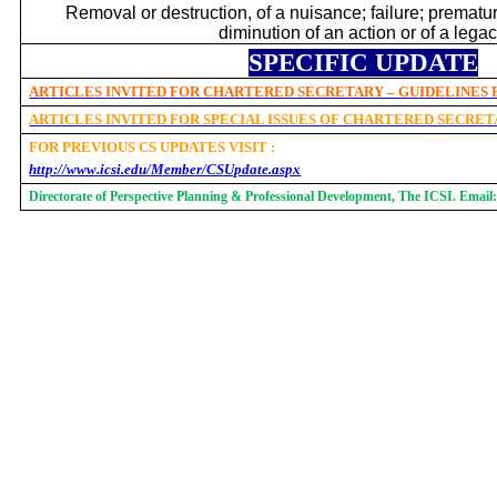
Removal or destruction, of a nuisance; failure; premat
diminution of an action or of a legac
SPECIFIC UPDATE
ARTICLES INVITED FOR CHARTERED SECRETARY – GUIDELINES
ARTICLES INVITED FOR SPECIAL ISSUES OF CHARTERED SECRE
FOR PREVIOUS CS UPDATES VISIT :
http://www.icsi.edu/Member/CSUpdate.aspx
Directorate of Perspective Planning & Professional Development, The ICSI. Email