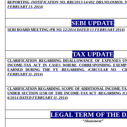
REPORTING
(NOTIFICATION NO. RBI/2013-14/492 DBS.NO.OSMOS. 98
FEBRUARY 13, 2014)
SEBI UPDATE
SEBI BOARD MEETING
(
PR NO. 12/2014 DATED 13 FEBRUARY 2014)
TAX UPDATE
CLARIFICATION REGARDING DISALLOWANCE OF EXPENSES UN
INCOME-TAX ACT IN CASES WHERE CORRESPONDING EXEM
EARNED DURING THE FY -REGARDING.
(CIRCULAR NO.
CI
FEBRUARY 11, 2014)
CLARIFICATION REGARDING SCOPE OF ADDITIONAL INCOME-TA
UNDER SECTION 115R OF THE INCOME-TAX ACT -REGARDING
(C
6/2014 DATED FEBRUARY 11, 2014)
LEGAL TERM OF THE 
“
Abatement”