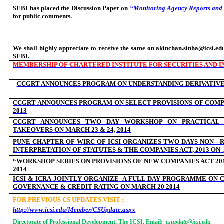
SEBI has placed the Discussion Paper on
“Monitoring Agency Reports and 
for public comments.
We shall highly appreciate to receive the same on
akinchan.sinha@icsi.ed
SEBI.
MEMBERSHIP OF CHARTERED INSTITUTE FOR SECURITIES AND IN
CCGRT ANNOUNCES PROGRAM ON
UNDERSTANDING DERIVATIV
CCGRT ANNOUNCES PROGRAM ON SELECT PROVISIONS OF COMPAN
2013
CCGRT ANNOUNCES TWO DAY WORKSHOP ON PRACTICAL 
TAKEOVERS ON MARCH 23 & 24, 2014
‐
PUNE CHAPTER OF WIRC OF ICSI ORGANIZES TWO DAYS NON--
INTERPRETATION OF STATUTES & THE COMPANIES ACT, 2013 ON
“WORKSHOP SERIES ON PROVISIONS OF NEW COMPANIES ACT 201
2014
ICSI & ICRA JOINTLY ORGANIZE
A FULL DAY PROGRAMME ON 
GOVERNANCE & CREDIT RATING ON MARCH 20 2014
FOR PREVIOUS CS UPDATES VISIT :
http://www.icsi.edu/Member/CSUpdate.aspx
Directorate of Professional Development, The ICSI. Email:
csupdate@icsi.edu