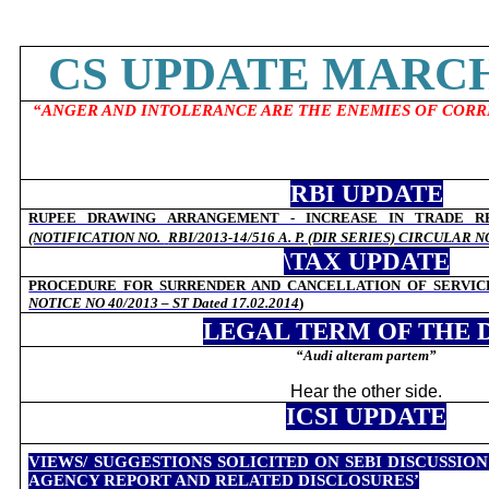
CS UPDATE MARCH 
“ANGER AND INTOLERANCE ARE THE ENEMIES OF COR
RBI UPDATE
RUPEE DRAWING ARRANGEMENT - INCREASE IN TRADE R
(NOTIFICATION NO.
RBI/2013-14/516 A. P. (DIR SERIES) CIRCULAR 
\TAX UPDATE
PROCEDURE FOR SURRENDER AND CANCELLATION OF SERVIC
NOTICE NO 40/2013 – ST Dated 17.02.2014
)
LEGAL TERM OF THE 
“
Audi alteram partem”
Hear the other side.
ICSI UPDATE
VIEWS/ SUGGESTIONS SOLICITED ON SEBI DISCUSSIO
AGENCY REPORT AND RELATED DISCLOSURES’