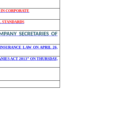
A IN CORPORATE
L STANDARDS
MPANY SECRETARIES OF
NSURANCE LAW ON APRIL 26,
ES ACT 2013” ON THURSDAY,