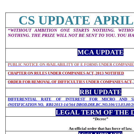
CS UPDATE APRIL 
“WITHOUT AMBITION ONE STARTS NOTHING. WITH
NOTHING. THE PRIZE WILL NOT BE SENT TO YOU. YOU HA
MCA UPDATE
PUBLIC NOTICE ON AVAILABILITY OF E FORMS UNDER COMPANIES
CHAPTER ON RULES UNDER COMPANIES ACT, 2013 NOTIFIED
ORDER FOR REMOVAL OF DIFFICULTIES UNDER COMPANIES ACT, 
RBI UPDATE
DIFFERENTIAL RATE OF INTEREST FOR MICRO AND SM
(NOTIFICATION NO.
RBI/2013-14/564 DBOD.DIR.BC.NO.106/13.03.00/2
LEGAL TERM OF THE 
“Decree
”
An official order that has force of law.