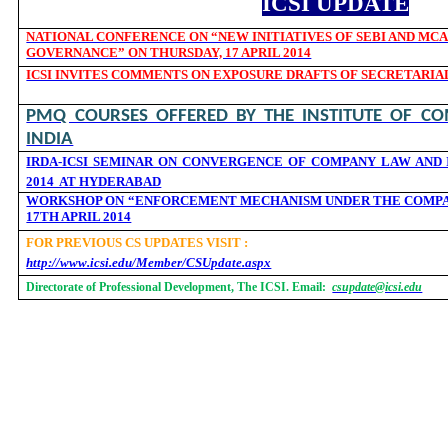
ICSI UPDATE
NATIONAL CONFERENCE ON “NEW INITIATIVES OF SEBI AND MC
GOVERNANCE” ON THURSDAY, 17 APRIL 2014
ICSI INVITES COMMENTS ON EXPOSURE DRAFTS OF SECRETARIA
PMQ COURSES OFFERED BY THE INSTITUTE OF CO
INDIA
IRDA-ICSI SEMINAR ON CONVERGENCE OF COMPANY LAW AND I
2014 AT HYDERABAD
WORKSHOP ON “ENFORCEMENT MECHANISM UNDER THE COMPANI
17TH APRIL 2014
FOR PREVIOUS CS UPDATES VISIT :
http://www.icsi.edu/Member/CSUpdate.aspx
Directorate of Professional Development, The ICSI. Email:
csupdate@icsi.edu