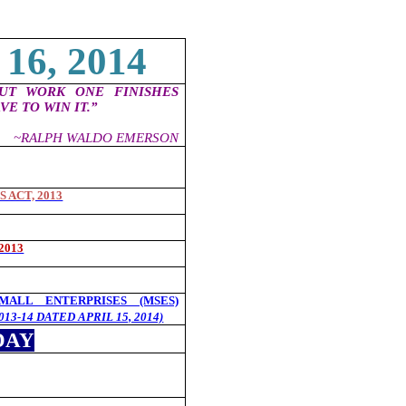
16, 2014
OUT WORK ONE FINISHES
VE TO WIN IT.”
~RALPH WALDO EMERSON
 ACT, 2013
2013
ALL ENTERPRISES (MSES)
013-14 DATED APRIL 15, 2014)
DAY