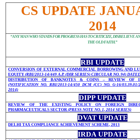
CS UPDATE JANUA
2014
“
ANY MAN WHO STANDS FOR PROGRESS HAS TO CRITICIZE, DISBELIEVE 
THE OLD FAITH.
”
RBI UPDATE
CONVERSION OF EXTERNAL COMMERCIAL BORROWING AND LU
EQUITY
(RBI/2013-14/449 A.P. (DIR SERIES) CIRCULAR NO. 94) DATE
DISTRIBUTION OF BANKNOTES & COINS – REVIEW OF I
(NOTIFICATION NO. RBI/2013-14/450 DCM (CC) NO. G-16/03.39.01
2014)
DIPP UPDATE
REVIEW OF THE EXISTING POLICY ON FOREIGN DIRE
PHARMACEUTICALS SECTOR
(PRESS NOTE NO. 1, 2014 SERIES)
DVAT UPDATE
DELHI TAX COMPLIANCE ACHIEVEMENT SCHEME, 2013
IRDA UPDATE