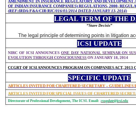
AMENDMENT IN INSURANCE REGULATORY AND DEVELOPMENT A
OF INDIAN INSURANCE COMPANIES) REGULATIONS, 2000- REGUL
(
REF:
IRDA/F&A/CIR/RIC/016/01/2014 DATED JANUARY 13, 2014)
LEGAL TERM OF THE 
“Stare Decisis”
The legal principle of determining points in litigation a
ICSI UPDATE
NIRC OF ICSI ANNOUNCES
ONE DAY NATIONAL SEMINAR ON SUS
EVOLUTION THROUGH CONSCIOUSNESS
ON JANUARY 18, 2014
CCGRT OF ICSI ANNOUNCES
PROGRAM ON
COMPANIES ACT, 2013
SPECIFIC UPDATE
ARTICLES INVITED FOR CHARTERED SECRETARY – GUIDELINES
ARTICLES INVITED FOR SPECIAL ISSUES OF CHARTERED SECRE
Directorate of Professional Development, The ICSI. Email:
csupdate@icsi.edu