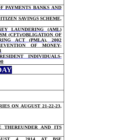
OF PAYMENTS BANKS AND
ITIZEN SAVINGS SCHEME,
EY LAUNDERING (AML)
SM (CFT)/OBLIGATION OF
NG ACT (PMLA), 2002
EVENTION OF MONEY-
3
ESIDENT INDIVIDUALS-
00
DAY
S ON AUGUST 21-22-23,
E THEREUNDER AND ITS
UST 4, 2014 AT BSE