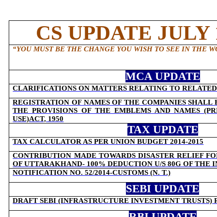
CS UPDATE JULY 1
“
YOU MUST BE THE CHANGE YOU WISH TO SEE IN THE W
MCA UPDATE
CLARIFICATIONS ON MATTERS RELATING TO RELATED
REGISTRATION OF NAMES OF THE COMPANIES SHALL
THE PROVISIONS OF THE EMBLEMS AND NAMES (P
USE)ACT, 1950
TAX UPDATE
TAX CALCULATOR AS PER UNION BUDGET 2014-2015
CONTRIBUTION MADE TOWARDS DISASTER RELIEF FO
OF UTTARAKHAND- 100% DEDUCTION U/S 80G OF THE 
NOTIFICATION NO. 52/2014-CUSTOMS (N. T.)
SEBI UPDATE
DRAFT SEBI (INFRASTRUCTURE INVESTMENT TRUSTS) 
RBI UPDATE