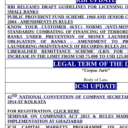
RBI RELEASES DRAFT GUIDELINES FOR LICENSING 
SMALL BANKS
PUBLIC PROVIDENT FUND SCHEME, 1968 AND SENIOR C
2004 - AMENDMENTS IN RULES
KNOW YOUR CUSTOMER (KYC) NORMS /ANTI-MON
STANDARDS/ COMBATING OF FINANCING OF TERRORI
BANKS UNDER PREVENTION OF MONEY LAUNDERI
OBLIGATION OF BANKS – AMENDMENT TO PR
LAUNDERING (MAINTENANCE OF RECORDS) RULES 201
LIBERALISED REMITTANCE SCHEME (LRS) FOR R
INCREASE IN THE LIMIT FROM USD 75,000 TO USD 125,0
LEGAL TERM OF THE 
“
Corpus Juris
”
Body of Law.
ICSI UPDATE
ND
42
NATIONAL CONVENTION OF COMPANY SECRETARIE
2014 AT KOLKATA
FOR REGISTRATION,
CLICK HERE
SEMINAR ON COMPANIES ACT 2013 & RULES MAD
IMPLEMENTATION AT GHAZIABAD
ICSI CAPITAL MARKETS PROGRAMME ON AUG