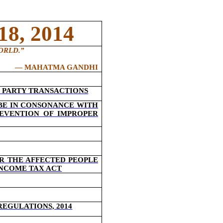
8, 2014
ORLD.
”
―
MAHATMA GANDHI
 PARTY TRANSACTIONS
 BE IN CONSONANCE WITH
REVENTION OF IMPROPER
R THE AFFECTED PEOPLE
INCOME TAX ACT
REGULATIONS, 2014