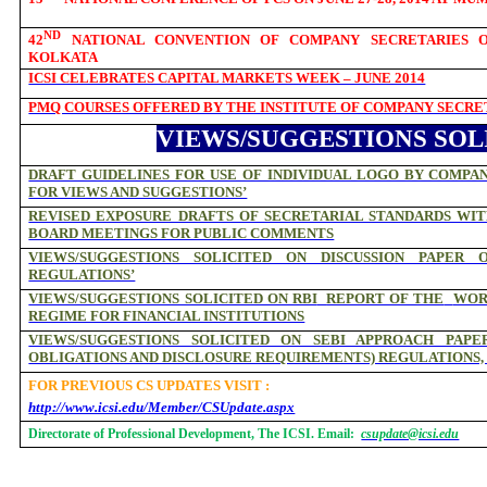
ND
42
NATIONAL CONVENTION OF COMPANY SECRETARIES ON 
KOLKATA
ICSI CELEBRATES CAPITAL MARKETS WEEK – JUNE 2014
PMQ COURSES OFFERED BY THE INSTITUTE OF COMPANY SECRET
VIEWS/SUGGESTIONS SOL
DRAFT GUIDELINES FOR USE OF INDIVIDUAL LOGO BY COMPAN
FOR VIEWS AND SUGGESTIONS’
REVISED EXPOSURE DRAFTS OF SECRETARIAL STANDARDS WI
BOARD MEETINGS FOR PUBLIC COMMENTS
VIEWS/SUGGESTIONS SOLICITED ON DISCUSSION PAPER 
REGULATIONS’
VIEWS/SUGGESTIONS SOLICITED ON RBI
REPORT OF THE
WOR
REGIME FOR FINANCIAL INSTITUTIONS
VIEWS/SUGGESTIONS SOLICITED ON SEBI APPROACH PAPE
OBLIGATIONS AND DISCLOSURE REQUIREMENTS) REGULATIONS, 
FOR PREVIOUS CS UPDATES VISIT :
http://www.icsi.edu/Member/CSUpdate.aspx
Directorate of Professional Development, The ICSI. Email:
csupdate@icsi.edu