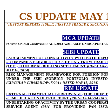
CS UPDATE MAY 1
“HISTORY REPEATS ITSELF, FIRST AS TRAGEDY, SECOND A
MCA UPDATE
FORMS UNDER COMPANIES ACT, 2013 AVAILABLE ON MCA PORTAL
SEBI UPDATE
ESTABLISHMENT OF CONNECTIVITY WITH BOTH DEPO
– COMPANIES ELIGIBLE FOR SHIFTING FROM TRADE
(TFTS) TO NORMAL ROLLING SETTLEMENT
(CIRCULAR 
MAY 16, 2014)
RISK MANAGEMENT FRAMEWORK FOR FOREIGN PORT
UNDER THE SEBI (FOREIGN PORTFOLIO INVESTOR
(CIRCULAR
CIR/MRD/DP/15/2014 DATED MAY 15, 2014)
RBI UPDATE
EXTERNAL COMMERCIAL BORROWINGS (ECB) FROM 
- SIMPLIFICATION OF PROCEDURE
(RBI/2013-14/594 DAT
UNDERTAKING OF ACTIVITY BY THE URBAN COOPERATI
SERVICE AGENT (PSA) FOR PROVIDING PAN ISSU