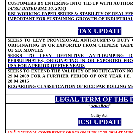
CUSTOMERS BY ENTERING INTO TIE-UP WITH AUTHO
14/593 DATED MAY 16, 2014)
RBI WORKING PAPER SERIES 5:
STABILITY OF REAL E
IMPORTANT FOR SUSTAINING GROWTH OF INDUSTRIA
TAX UPDATE
SEEKS TO LEVY PROVISIONAL ANTI-DUMPING DUTY 
ORIGINATING IN OR EXPORTED FROM CHINESE TAIPE
OF SIX MONTHS
SEEKS TO LEVY DEFINITIVE ANTI-DUMPING 
PERSULPHATES, ORIGINATING IN OR EXPORTED FR
USA FOR A PERIOD OF FIVE YEARS
SEEKS TO EXTEND THE VALIDITY OF NOTIFICATION NO
29.04.2009 FOR A FURTHER PERIOD OF ONE YEAR I.E
28.04.2015
REGARDING CLASSIFICATION OF RICE PAR-BOILING 
LEGAL TERM OF THE 
“
Actus Reus
”
Guilty Act.
ICSI UPDATE
TH
15
NATIONAL CONFERENCE OF PCS ON JUNE 27-28, 2014 AT MU