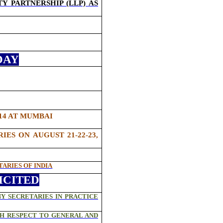
Y PARTNERSHIP (LLP) AS
DAY
014 AT MUMBAI
S ON AUGUST 21-22-23,
ARIES OF INDIA
ICITED
Y SECRETARIES IN PRACTICE
TH RESPECT TO GENERAL AND