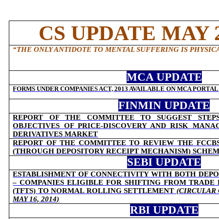
CS UPDATE MAY 2
“
THE ONLY ANTIDOTE TO MENTAL SUFFERING IS PHYSICA
MCA UPDATE
FORMS UNDER COMPANIES ACT, 2013 AVAILABLE ON MCA PORTAL
FINMIN UPDATE
REPORT OF THE COMMITTEE TO SUGGEST STEPS
OBJECTIVES OF PRICE-DISCOVERY AND RISK MAN
DERIVATIVES MARKET
REPORT OF THE COMMITTEE TO REVIEW THE FCCB
(THROUGH DEPOSITORY RECEIPT MECHANISM) SCHEME
SEBI UPDATE
ESTABLISHMENT OF CONNECTIVITY WITH BOTH DEPO
– COMPANIES ELIGIBLE FOR SHIFTING FROM TRADE
(TFTS) TO NORMAL ROLLING SETTLEMENT
(CIRCULAR 
MAY 16, 2014)
RBI UPDATE