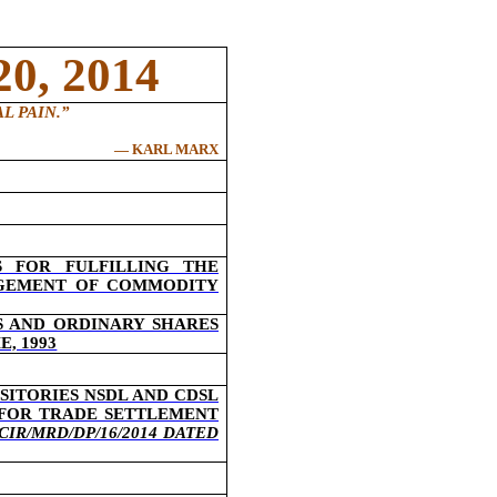
0, 2014
L PAIN
.”
― KARL MARX
 FOR FULFILLING THE
AGEMENT OF COMMODITY
S AND ORDINARY SHARES
, 1993
SITORIES NSDL AND CDSL
 FOR TRADE SETTLEMENT
CIR/MRD/DP/16/2014 DATED