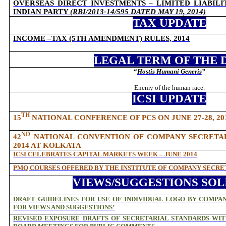
OVERSEAS DIRECT INVESTMENTS – LIMITED LIABILIT
INDIAN PARTY
(RBI/2013-14/595 DATED MAY 19, 2014)
TAX UPDATE
INCOME –TAX (5TH AMENDMENT) RULES, 2014
LEGAL TERM OF THE 
“
Hostis Humani Generis
”
Enemy of the human race.
ICSI UPDATE
TH
15
NATIONAL CONFERENCE OF PCS ON JUNE 27-28, 2
ND
42
NATIONAL CONVENTION OF COMPANY SECRETARIE
2014 AT KOLKATA
ICSI CELEBRATES CAPITAL MARKETS WEEK – JUNE 2014
PMQ COURSES OFFERED BY THE INSTITUTE OF COMPANY SECRET
VIEWS/SUGGESTIONS SOL
DRAFT GUIDELINES FOR USE OF INDIVIDUAL LOGO BY COMPAN
FOR VIEWS AND SUGGESTIONS’
REVISED EXPOSURE DRAFTS OF SECRETARIAL STANDARDS WI