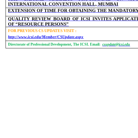
INTERNATIONAL CONVENTION HALL, MUMBAI
EXTENSION OF TIME FOR OBTAINING THE MANDATOR
QUALITY REVIEW BOARD OF ICSI INVITES APPLICA
OF “RESOURCE PERSONS”
FOR PREVIOUS CS UPDATES VISIT :
http://www.icsi.edu/Member/CSUpdate.aspx
Directorate of Professional Development, The ICSI. Email:
csupdate@icsi.edu