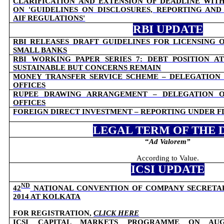
CLARIFICATION AND EXTENSION OF DEADLINE WIT
ON 'GUIDELINES ON DISCLOSURES, REPORTING AND
AIF REGULATIONS'
RBI UPDATE
RBI RELEASES DRAFT GUIDELINES FOR LICENSING 
SMALL BANKS
RBI WORKING PAPER SERIES 7: DEBT POSITION AT
SUSTAINABLE BUT CONCERNS REMAIN
MONEY TRANSFER SERVICE SCHEME – DELEGATION
OFFICES
RUPEE DRAWING ARRANGEMENT – DELEGATION 
OFFICES
FOREIGN DIRECT INVESTMENT – REPORTING UNDER F
LEGAL TERM OF THE 
“
Ad Valorem
”
According to Value.
ICSI UPDATE
ND
42
NATIONAL CONVENTION OF COMPANY SECRETARIE
2014 AT KOLKATA
FOR REGISTRATION,
CLICK HERE
ICSI CAPITAL MARKETS PROGRAMME ON AUG