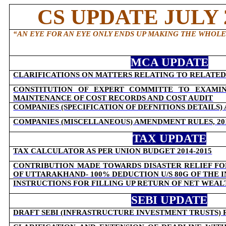
CS UPDATE JULY 2
“AN EYE FOR AN EYE ONLY ENDS UP MAKING THE WHOL
MCA UPDATE
CLARIFICATIONS ON MATTERS RELATING TO RELATED
CONSTITUTION OF EXPERT COMMITTE TO EXAMIN
MAINTENANCE OF COST RECORDS AND COST AUDIT
COMPANIES (SPECIFICATION OF DEFNITIONS DETAILS)
COMPANIES (MISCELLANEOUS) AMENDMENT RULES, 20
TAX UPDATE
TAX CALCULATOR AS PER UNION BUDGET 2014-2015
CONTRIBUTION MADE TOWARDS DISASTER RELIEF FO
OF UTTARAKHAND- 100% DEDUCTION U/S 80G OF THE 
INSTRUCTIONS FOR FILLING UP RETURN OF NET WEAL
SEBI UPDATE
DRAFT SEBI (INFRASTRUCTURE INVESTMENT TRUSTS) 