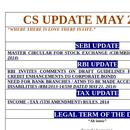
CS UPDATE MAY 2
“
WHERE THERE IS LOVE THERE IS LIFE
.”
SEBI UPDATE
MASTER CIRCULAR FOR STOCK EXCHANGE
(
CIR/MRD/
2014)
RBI UPDATE
RBI INVITES COMMENTS ON DRAFT GUIDELINES 
CREDIT ENHANCEMENTS TO CORPORATE BONDS
NEED FOR BANK BRANCHES / ATMS TO BE MADE ACCE
DISABILITIES
(
RBI/2013-14/598 DATED MAY 21, 2014)
TAX UPDATE
INCOME –TAX (5TH AMENDMENT) RULES, 2014
LEGAL TERM OF THE 
“
Ab initio
”