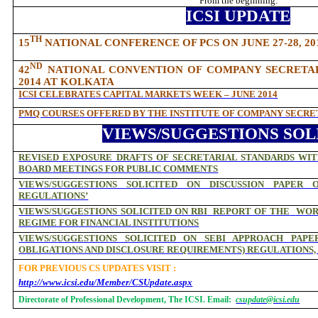
From the beginning.
ICSI UPDATE
TH
15
NATIONAL CONFERENCE OF PCS ON JUNE 27-28, 2
ND
42
NATIONAL CONVENTION OF COMPANY SECRETARIE
2014 AT KOLKATA
ICSI CELEBRATES CAPITAL MARKETS WEEK – JUNE 2014
PMQ COURSES OFFERED BY THE INSTITUTE OF COMPANY SECRET
VIEWS/SUGGESTIONS SOL
REVISED EXPOSURE DRAFTS OF SECRETARIAL STANDARDS WI
BOARD MEETINGS FOR PUBLIC COMMENTS
VIEWS/SUGGESTIONS SOLICITED ON DISCUSSION PAPER 
REGULATIONS’
VIEWS/SUGGESTIONS SOLICITED ON RBI
REPORT OF THE
WOR
REGIME FOR FINANCIAL INSTITUTIONS
VIEWS/SUGGESTIONS SOLICITED ON SEBI APPROACH PAPE
OBLIGATIONS AND DISCLOSURE REQUIREMENTS) REGULATIONS, 
FOR PREVIOUS CS UPDATES VISIT :
http://www.icsi.edu/Member/CSUpdate.aspx
Directorate of Professional Development, The ICSI. Email:
csupdate@icsi.edu