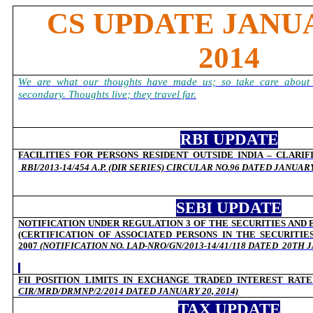
CS UPDATE JANUA
2014
We are what our thoughts have made us; so take care about 
secondary. Thoughts live; they travel far.
RBI UPDATE
FACILITIES FOR PERSONS RESIDENT OUTSIDE INDIA – CLARIF
RBI/2013-14/454 A.P. (DIR SERIES) CIRCULAR NO.96 DATED JANUARY 
SEBI UPDATE
NOTIFICATION UNDER REGULATION 3 OF THE SECURITIES AND
(CERTIFICATION OF ASSOCIATED PERSONS IN THE SECURITIE
2007
(
NOTIFICATION NO. LAD-NRO/GN/2013-14/41/118 DATED
20TH J
FII POSITION LIMITS IN EXCHANGE TRADED INTEREST RATE
CIR/MRD/DRMNP/2/2014 DATED JANUARY 20, 2014)
TAX UPDATE