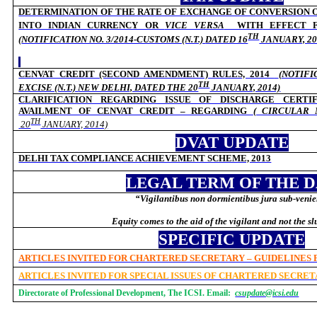
DETERMINATION OF THE RATE OF EXCHANGE OF CONVERSION 
INTO INDIAN CURRENCY OR
VICE VERSA
WITH
EFFECT F
TH
(
NOTIFICATION NO. 3/2014-CUSTOMS (N.T.)
DATED 16
JANUARY, 20
CENVAT CREDIT (SECOND AMENDMENT) RULES, 2014
(
NOTIFI
TH
EXCISE (N.T.)
NEW DELHI, DATED THE 20
JANUARY, 2014)
CLARIFICATION REGARDING ISSUE OF DISCHARGE CERTI
AVAILMENT OF CENVAT CREDIT – REGARDING
( CIRCULAR 
TH
20
JANUARY, 2014)
DVAT UPDATE
DELHI TAX COMPLIANCE ACHIEVEMENT SCHEME, 2013
LEGAL TERM OF THE 
“Vigilantibus non dormientibus jura sub-venie
Equity comes to the aid of the vigilant and not the s
SPECIFIC UPDATE
ARTICLES INVITED FOR CHARTERED SECRETARY – GUIDELINES
ARTICLES INVITED FOR SPECIAL ISSUES OF CHARTERED SECRE
Directorate of Professional Development, The ICSI. Email:
csupdate@icsi.edu